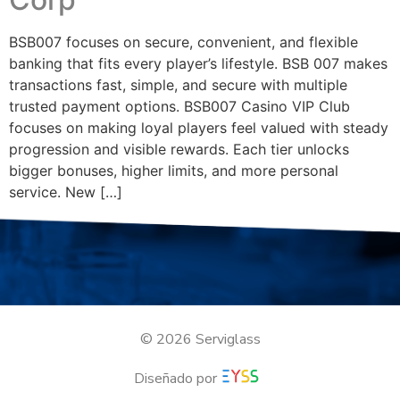
BSB007 focuses on secure, convenient, and flexible
banking that fits every player’s lifestyle. BSB 007 makes
transactions fast, simple, and secure with multiple
trusted payment options. BSB007 Casino VIP Club
focuses on making loyal players feel valued with steady
progression and visible rewards. Each tier unlocks
bigger bonuses, higher limits, and more personal
service. New […]
© 2026 Serviglass
Diseñado por