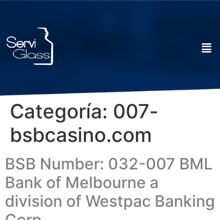
Categoría:
007-
bsbcasino.com
BSB Number: 032-007 BML
Bank of Melbourne a
division of Westpac Banking
Corp