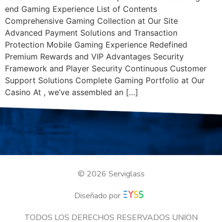
end Gaming Experience List of Contents
Comprehensive Gaming Collection at Our Site
Advanced Payment Solutions and Transaction
Protection Mobile Gaming Experience Redefined
Premium Rewards and VIP Advantages Security
Framework and Player Security Continuous Customer
Support Solutions Complete Gaming Portfolio at Our
Casino At , we’ve assembled an […]
© 2026 Serviglass
Diseñado por
TODOS LOS DERECHOS RESERVADOS UNION