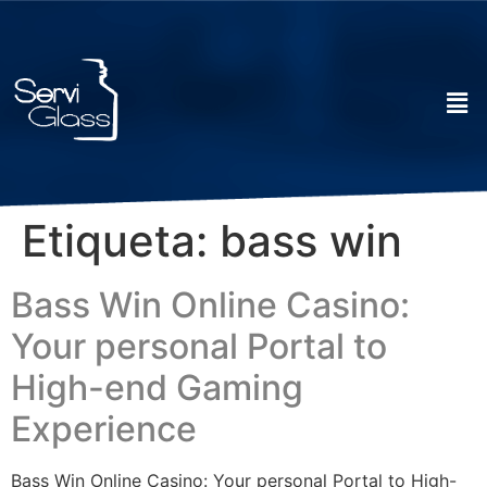
Etiqueta:
bass win
Bass Win Online Casino:
Your personal Portal to
High-end Gaming
Experience
Bass Win Online Casino: Your personal Portal to High-