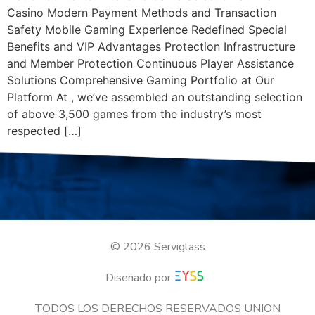
Casino Modern Payment Methods and Transaction
Safety Mobile Gaming Experience Redefined Special
Benefits and VIP Advantages Protection Infrastructure
and Member Protection Continuous Player Assistance
Solutions Comprehensive Gaming Portfolio at Our
Platform At , we’ve assembled an outstanding selection
of above 3,500 games from the industry’s most
respected […]
© 2026 Serviglass
Diseñado por
TODOS LOS DERECHOS RESERVADOS UNION