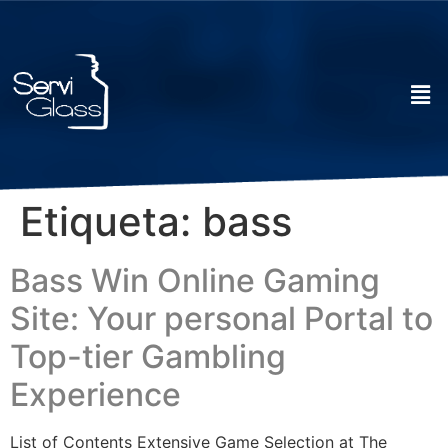
Etiqueta:
bass
Bass Win Online Gaming
Site: Your personal Portal to
Top-tier Gambling
Experience
List of Contents Extensive Game Selection at The