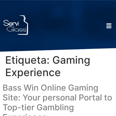
Etiqueta:
Gaming
Experience
Bass Win Online Gaming
Site: Your personal Portal to
Top-tier Gambling