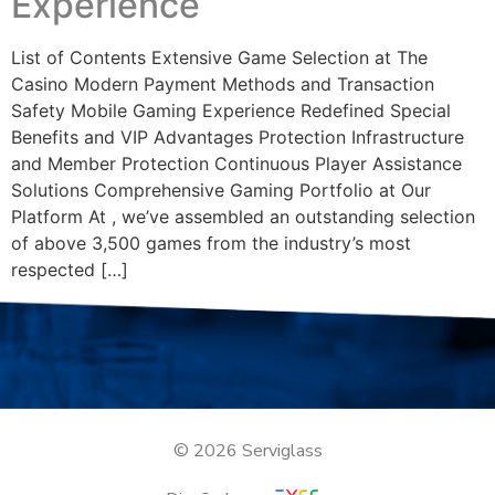
Experience
List of Contents Extensive Game Selection at The
Casino Modern Payment Methods and Transaction
Safety Mobile Gaming Experience Redefined Special
Benefits and VIP Advantages Protection Infrastructure
and Member Protection Continuous Player Assistance
Solutions Comprehensive Gaming Portfolio at Our
Platform At , we’ve assembled an outstanding selection
of above 3,500 games from the industry’s most
respected […]
© 2026 Serviglass