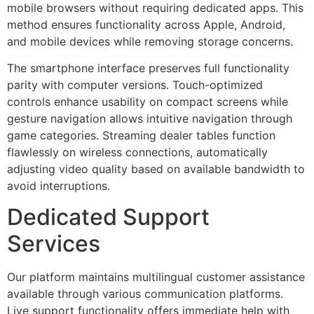
mobile browsers without requiring dedicated apps. This
method ensures functionality across Apple, Android,
and mobile devices while removing storage concerns.
The smartphone interface preserves full functionality
parity with computer versions. Touch-optimized
controls enhance usability on compact screens while
gesture navigation allows intuitive navigation through
game categories. Streaming dealer tables function
flawlessly on wireless connections, automatically
adjusting video quality based on available bandwidth to
avoid interruptions.
Dedicated Support
Services
Our platform maintains multilingual customer assistance
available through various communication platforms.
Live support functionality offers immediate help with