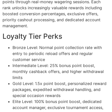
points through real-money wagering sessions. Each
rank unlocks increasingly valuable rewards including
boosted conversion percentages, exclusive offers,
priority cashout processing, and dedicated account
management.
Loyalty Tier Perks
Bronze Level: Normal point collection rate with
entry to periodic reload offers and regular
customer service
Intermediate Level: 25% bonus point boost,
monthly cashback offers, and higher withdrawal
limits
Gold Level: 1.5x point boost, personalized reward
packages, expedited withdrawal handling, and
special occasion rewards
Elite Level: 100% bonus point boost, dedicated
account manager, exclusive tournament access,