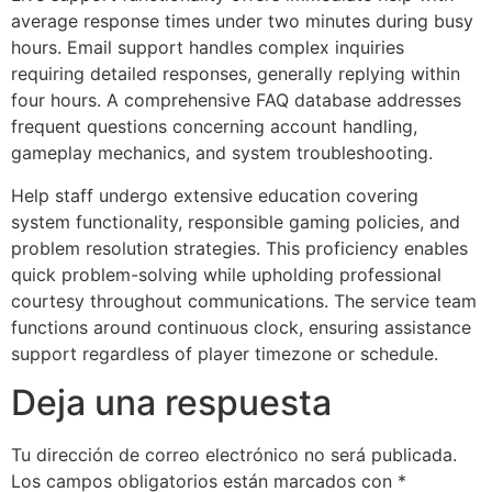
average response times under two minutes during busy
hours. Email support handles complex inquiries
requiring detailed responses, generally replying within
four hours. A comprehensive FAQ database addresses
frequent questions concerning account handling,
gameplay mechanics, and system troubleshooting.
Help staff undergo extensive education covering
system functionality, responsible gaming policies, and
problem resolution strategies. This proficiency enables
quick problem-solving while upholding professional
courtesy throughout communications. The service team
functions around continuous clock, ensuring assistance
support regardless of player timezone or schedule.
Deja una respuesta
Tu dirección de correo electrónico no será publicada.
Los campos obligatorios están marcados con
*