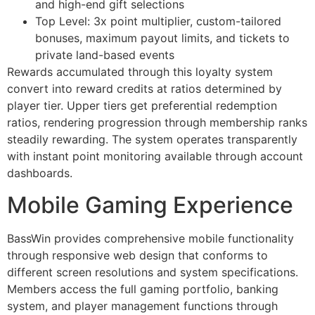
and high-end gift selections
Top Level: 3x point multiplier, custom-tailored
bonuses, maximum payout limits, and tickets to
private land-based events
Rewards accumulated through this loyalty system
convert into reward credits at ratios determined by
player tier. Upper tiers get preferential redemption
ratios, rendering progression through membership ranks
steadily rewarding. The system operates transparently
with instant point monitoring available through account
dashboards.
Mobile Gaming Experience
BassWin provides comprehensive mobile functionality
through responsive web design that conforms to
different screen resolutions and system specifications.
Members access the full gaming portfolio, banking
system, and player management functions through