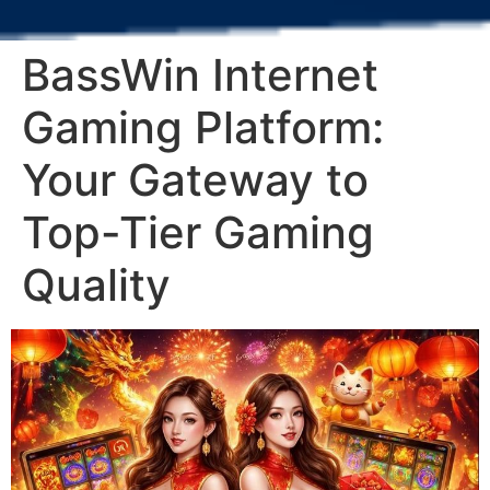
BassWin Internet
Gaming Platform:
Your Gateway to
Top-Tier Gaming
Quality