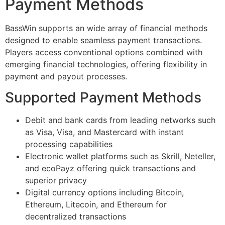
Payment Methods
BassWin supports an wide array of financial methods
designed to enable seamless payment transactions.
Players access conventional options combined with
emerging financial technologies, offering flexibility in
payment and payout processes.
Supported Payment Methods
Debit and bank cards from leading networks such
as Visa, Visa, and Mastercard with instant
processing capabilities
Electronic wallet platforms such as Skrill, Neteller,
and ecoPayz offering quick transactions and
superior privacy
Digital currency options including Bitcoin,
Ethereum, Litecoin, and Ethereum for
decentralized transactions