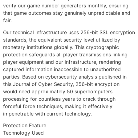
verify our game number generators monthly, ensuring
that game outcomes stay genuinely unpredictable and
fair.
Our technical infrastructure uses 256-bit SSL encryption
standards, the equivalent security level utilized by
monetary institutions globally. This cryptographic
protection safeguards all player transmissions linking
player equipment and our infrastructure, rendering
captured information inaccessible to unauthorized
parties. Based on cybersecurity analysis published in
this Journal of Cyber Security, 256-bit encryption
would need approximately 50 supercomputers
processing for countless years to crack through
forceful force techniques, making it effectively
impenetrable with current technology.
Protection Feature
Technology Used