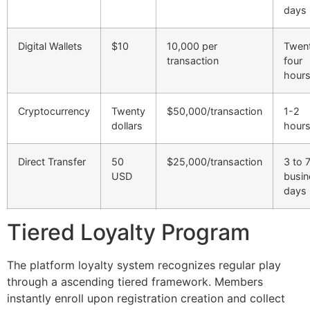
days
Digital Wallets
$10
10,000 per
Twen
transaction
four
hour
Cryptocurrency
Twenty
$50,000/transaction
1-2
dollars
hour
Direct Transfer
50
$25,000/transaction
3 to 
USD
busin
days
Tiered Loyalty Program
The platform loyalty system recognizes regular play
through a ascending tiered framework. Members
instantly enroll upon registration creation and collect