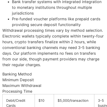
Bank transfer systems with integrated integration
to monetary institutions throughout multiple
jurisdictions
Pre-funded voucher platforms like prepaid cards
providing secure deposit functionality
Withdrawal processing times vary by method selection.
Electronic wallets typically complete within twenty-four
hours, crypto transfers finalize within 2 hours, while
conventional banking channels may need 3-5 banking
days. Our platform implements no fees on transfers
from our side, though payment providers may charge
their regular charges.
Banking Method
Minimum Deposit
Maximum Withdrawal
Processing Time
Debit/Credit
$10
$5,000/transaction
3-5
Cards
busin