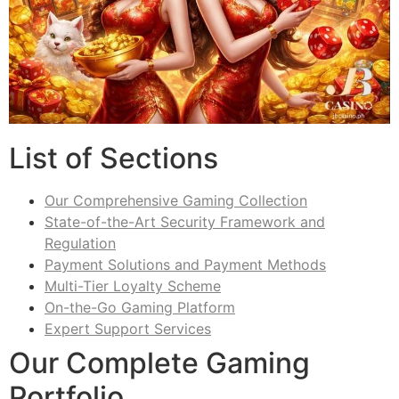
List of Sections
Our Comprehensive Gaming Collection
State-of-the-Art Security Framework and
Regulation
Payment Solutions and Payment Methods
Multi-Tier Loyalty Scheme
On-the-Go Gaming Platform
Expert Support Services
Our Complete Gaming
Portfolio