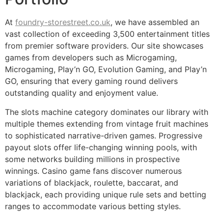
At
foundry-storestreet.co.uk
, we have assembled an
vast collection of exceeding 3,500 entertainment titles
from premier software providers. Our site showcases
games from developers such as Microgaming,
Microgaming, Play’n GO, Evolution Gaming, and Play’n
GO, ensuring that every gaming round delivers
outstanding quality and enjoyment value.
The slots machine category dominates our library with
multiple themes extending from vintage fruit machines
to sophisticated narrative-driven games. Progressive
payout slots offer life-changing winning pools, with
some networks building millions in prospective
winnings. Casino game fans discover numerous
variations of blackjack, roulette, baccarat, and
blackjack, each providing unique rule sets and betting
ranges to accommodate various betting styles.