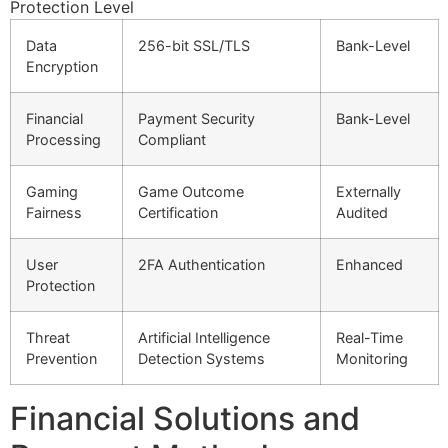
Protection Level
Data
256-bit SSL/TLS
Bank-Level
Encryption
Financial
Payment Security
Bank-Level
Processing
Compliant
Gaming
Game Outcome
Externally
Fairness
Certification
Audited
User
2FA Authentication
Enhanced
Protection
Threat
Artificial Intelligence
Real-Time
Prevention
Detection Systems
Monitoring
Financial Solutions and