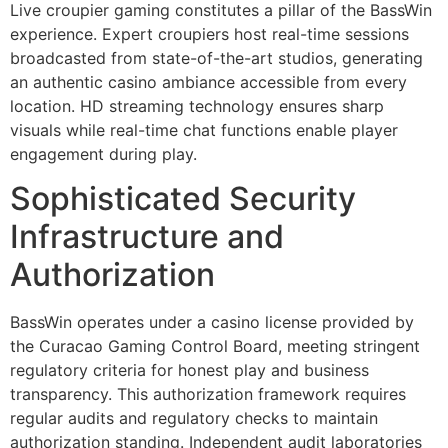
Live croupier gaming constitutes a pillar of the BassWin
experience. Expert croupiers host real-time sessions
broadcasted from state-of-the-art studios, generating
an authentic casino ambiance accessible from every
location. HD streaming technology ensures sharp
visuals while real-time chat functions enable player
engagement during play.
Sophisticated Security
Infrastructure and
Authorization
BassWin operates under a casino license provided by
the Curacao Gaming Control Board, meeting stringent
regulatory criteria for honest play and business
transparency. This authorization framework requires
regular audits and regulatory checks to maintain
authorization standing. Independent audit laboratories