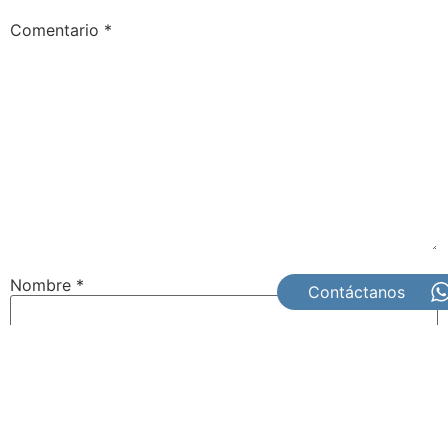
Comentario
*
Nombre
*
Contáctanos
Correo electrónico
*
Web