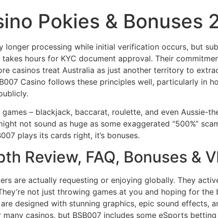
asino Pokies & Bonuses
 longer processing while initial verification occurs, but s
lly takes hours for KYC document approval. Their commitmen
re casinos treat Australia as just another territory to extr
007 Casino follows these principles well, particularly in 
publicly.
e games – blackjack, baccarat, roulette, and even Aussie-t
ght not sound as huge as some exaggerated “500%” scams, 
07 plays its cards right, it’s bonuses.
th Review, FAQ, Bonuses & V
rs are actually requesting or enjoying globally. They acti
hey’re not just throwing games at you and hoping for the b
ts are designed with stunning graphics, epic sound effects,
 for many casinos, but BSB007 includes some eSports betting