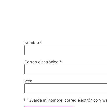
Nombre
*
Correo electrónico
*
Web
Guarda mi nombre, correo electrónico y w