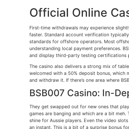
Official Online C
First-time withdrawals may experience slightly
faster. Standard account verification typica
standards for offshore operators. Most offsho
understanding local payment preferences. BSB
and display third-party testing certifications 
The casino also delivers a strong mix of tabl
welcomed with a 50% deposit bonus, which mi
and withdraw it. If there’s one area where BSB0
BSB007 Casino: In-Dep
They get swapped out for new ones that playe
games are banging and which are a bit meh. T
shine for Aussie players. Even the video slo
an instant. This is a bit of a surprise bonus