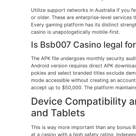
Utilize support networks in Australia if you f
or older. These are enterprise-level services
Every gaming platform has its distinct streng
casino is unapologetically mobile-first.
Is Bsb007 Casino legal for
The APK file undergoes monthly security audit
Android version requires direct APK downloa
pokies and select branded titles exclude dem
mode accessible without creating an account.
accept up to $50,000. The platform maintains
Device Compatibility 
and Tablets
This is way more important than any bonus BS
at a casino with a high safety rating. Indepe