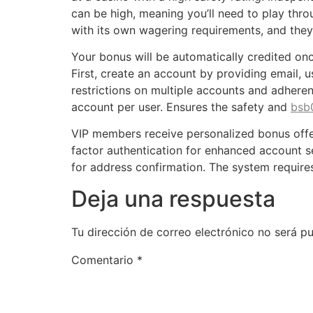
can be high, meaning you’ll need to play thr
with its own wagering requirements, and they
Your bonus will be automatically credited on
First, create an account by providing email, 
restrictions on multiple accounts and adheren
account per user. Ensures the safety and
bsb
VIP members receive personalized bonus offe
factor authentication for enhanced account secu
for address confirmation. The system requires 
Deja una respuesta
Tu dirección de correo electrónico no será pu
Comentario
*