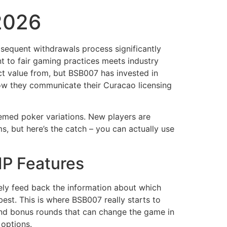
 2026
ubsequent withdrawals process significantly
t to fair gaming practices meets industry
act value from, but BSB007 has invested in
how they communicate their Curacao licensing
hemed poker variations. New players are
but here’s the catch – you can actually use
IP Features
vely feed back the information about which
est. This is where BSB007 really starts to
 and bonus rounds that can change the game in
 options.