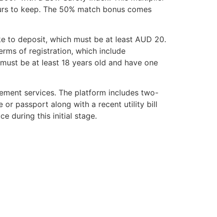
yours to keep. The 50% match bonus comes
ke to deposit, which must be at least AUD 20.
rms of registration, which include
 must be at least 18 years old and have one
ement services. The platform includes two-
 or passport along with a recent utility bill
 during this initial stage.