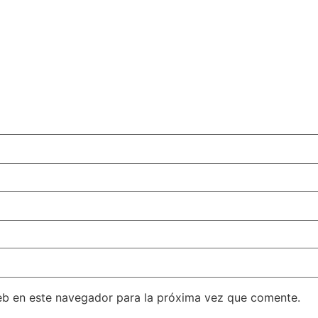
eb en este navegador para la próxima vez que comente.