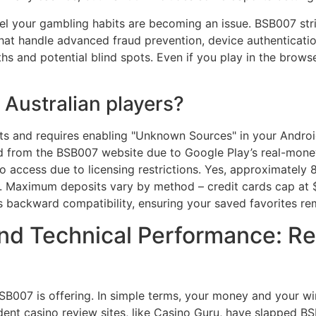
eel your gambling habits are becoming an issue. BSB007 stric
 that handle advanced fraud prevention, device authenticat
ths and potential blind spots. Even if you play in the brow
 Australian players?
s and requires enabling "Unknown Sources" in your Android 
d from the BSB007 website due to Google Play’s real-money
o access due to licensing restrictions. Yes, approximately 
 Maximum deposits vary by method – credit cards cap at $5
 backward compatibility, ensuring your saved favorites rem
and Technical Performance: Re
B007 is offering. In simple terms, your money and your wi
ndent casino review sites, like Casino Guru, have slapped BS