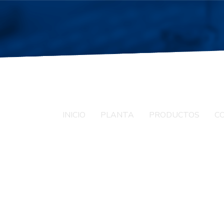
INICIO
PLANTA
PRODUCTOS
C