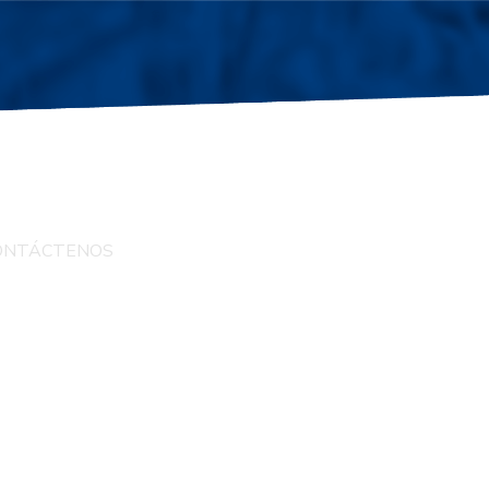
ONTÁCTENOS