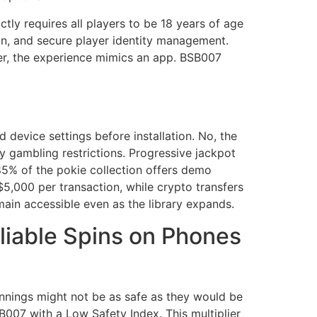
tly requires all players to be 18 years of age
ion, and secure player identity management.
ser, the experience mimics an app. BSB007
device settings before installation. No, the
 gambling restrictions. Progressive jackpot
85% of the pokie collection offers demo
,000 per transaction, while crypto transfers
ain accessible even as the library expands.
liable Spins on Phones
nnings might not be as safe as they would be
B007 with a Low Safety Index. This multiplier