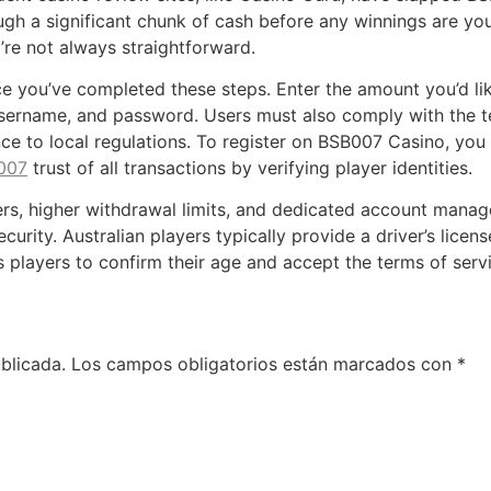
ough a significant chunk of cash before any winnings are 
’re not always straightforward.
ce you’ve completed these steps. Enter the amount you’d li
username, and password. Users must also comply with the te
ce to local regulations. To register on BSB007 Casino, you
007
trust of all transactions by verifying player identities.
rs, higher withdrawal limits, and dedicated account manag
rity. Australian players typically provide a driver’s license
players to confirm their age and accept the terms of service
blicada.
Los campos obligatorios están marcados con
*