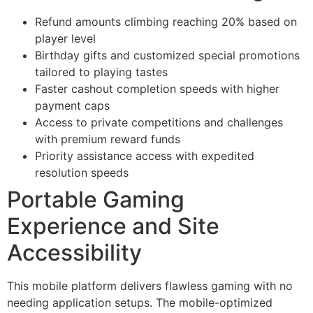
Refund amounts climbing reaching 20% based on
player level
Birthday gifts and customized special promotions
tailored to playing tastes
Faster cashout completion speeds with higher
payment caps
Access to private competitions and challenges
with premium reward funds
Priority assistance access with expedited
resolution speeds
Portable Gaming
Experience and Site
Accessibility
This mobile platform delivers flawless gaming with no
needing application setups. The mobile-optimized