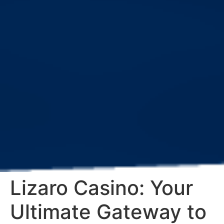
Lizaro Casino: Your
Ultimate Gateway to