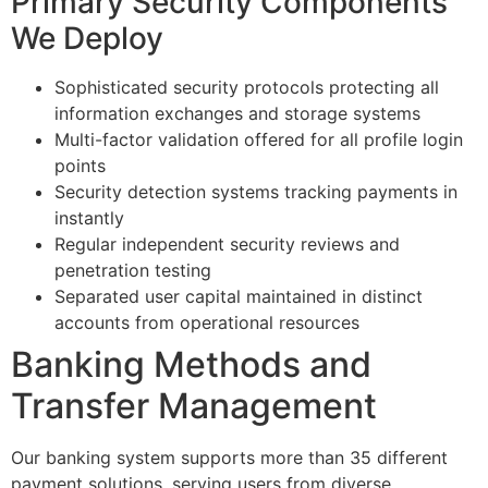
Primary Security Components
We Deploy
Sophisticated security protocols protecting all
information exchanges and storage systems
Multi-factor validation offered for all profile login
points
Security detection systems tracking payments in
instantly
Regular independent security reviews and
penetration testing
Separated user capital maintained in distinct
accounts from operational resources
Banking Methods and
Transfer Management
Our banking system supports more than 35 different
payment solutions, serving users from diverse