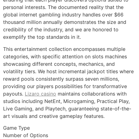
personal interests. The documented reality that the
global internet gambling industry handles over $66
thousand million annually demonstrates the size and
credibility of the industry, and we are honored to
exemplify the top standards in it.
This entertainment collection encompasses multiple
categories, with specific attention on slots machines
showcasing different concepts, mechanics, and
volatility tiers. We host incremental jackpot titles where
reward pools consistently surpass seven millions,
providing our players possibilities for transformative
payouts.
Lizaro casino
maintains collaborations with
studios including NetEnt, Microgaming, Practical Play,
Live Gaming, and Playtech, guaranteeing state-of-the-
art visuals and creative gameplay features.
Game Type
Number of Options