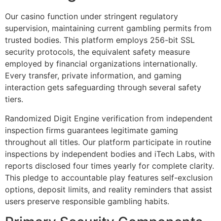
Our casino function under stringent regulatory
supervision, maintaining current gambling permits from
trusted bodies. This platform employs 256-bit SSL
security protocols, the equivalent safety measure
employed by financial organizations internationally.
Every transfer, private information, and gaming
interaction gets safeguarding through several safety
tiers.
Randomized Digit Engine verification from independent
inspection firms guarantees legitimate gaming
throughout all titles. Our platform participate in routine
inspections by independent bodies and iTech Labs, with
reports disclosed four times yearly for complete clarity.
This pledge to accountable play features self-exclusion
options, deposit limits, and reality reminders that assist
users preserve responsible gambling habits.