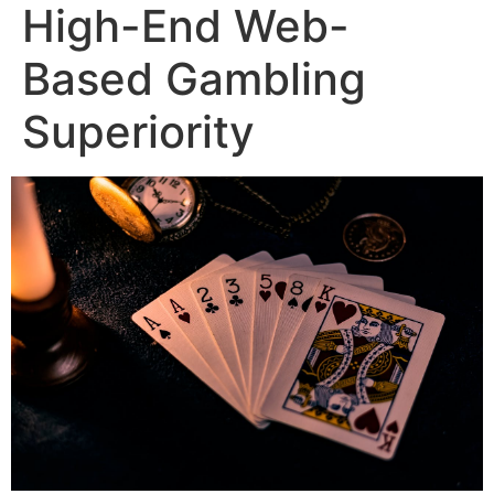
High-End Web-
Based Gambling
Superiority