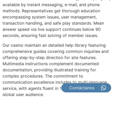
available by instant messaging, e-mail, and phone
methods. Representatives get thorough education
encompassing system issues, user management,
transaction handling, and safe play standards. Mean
answer speed via live support continues below 90
seconds, ensuring fast solving of member issues.
Our casino maintain an detailed help library featuring
comprehensive guides covering common inquiries and
offering step-by-step direction for site features.
Multimedia instructions complement documented
documentation, providing illustrated training for
complex procedures. The commitment to
communication excellence includes to multi-language
Contáctanos
service, with agents fluent in 12 tongues assisting our
global user audience.
Deja una respuesta