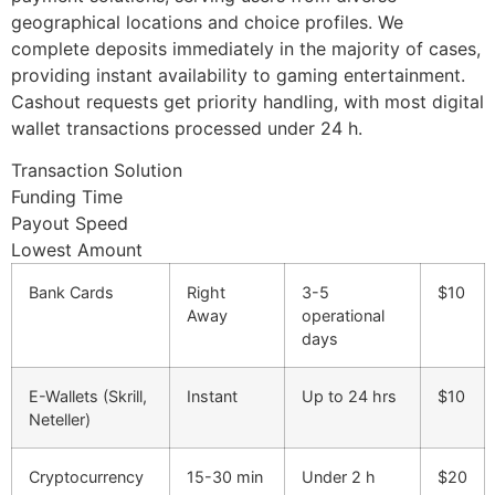
geographical locations and choice profiles. We
complete deposits immediately in the majority of cases,
providing instant availability to gaming entertainment.
Cashout requests get priority handling, with most digital
wallet transactions processed under 24 h.
Transaction Solution
Funding Time
Payout Speed
Lowest Amount
Bank Cards
Right
3-5
$10
Away
operational
days
E-Wallets (Skrill,
Instant
Up to 24 hrs
$10
Neteller)
Cryptocurrency
15-30 min
Under 2 h
$20