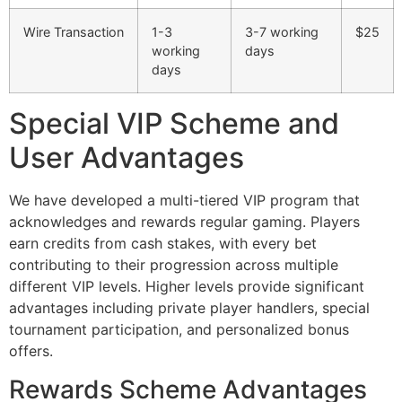
Wire Transaction
1-3
3-7 working
$25
working
days
days
Special VIP Scheme and
User Advantages
We have developed a multi-tiered VIP program that
acknowledges and rewards regular gaming. Players
earn credits from cash stakes, with every bet
contributing to their progression across multiple
different VIP levels. Higher levels provide significant
advantages including private player handlers, special
tournament participation, and personalized bonus
offers.
Rewards Scheme Advantages