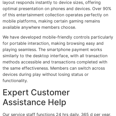
layout responds instantly to device sizes, offering
optimal presentation on phones and devices. Over 90%
of this entertainment collection operates perfectly on
mobile platforms, making certain gaming remains
available anywhere members choose.
We have developed mobile-friendly controls particularly
for portable interaction, making browsing easy and
playing seamless. The smartphone payment works
similarly to the desktop interface, with all transaction
methods accessible and transactions completed with
the same effectiveness. Members can switch across
devices during play without losing status or
functionality.
Expert Customer
Assistance Help
Our service staff functions 24 hrs daily, 365 d per year,