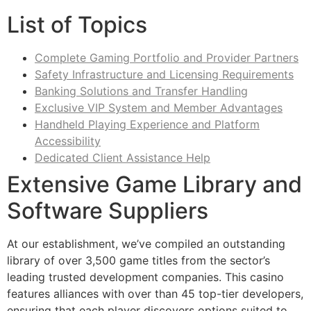
List of Topics
Complete Gaming Portfolio and Provider Partners
Safety Infrastructure and Licensing Requirements
Banking Solutions and Transfer Handling
Exclusive VIP System and Member Advantages
Handheld Playing Experience and Platform
Accessibility
Dedicated Client Assistance Help
Extensive Game Library and
Software Suppliers
At our establishment, we’ve compiled an outstanding
library of over 3,500 game titles from the sector’s
leading trusted development companies. This casino
features alliances with over than 45 top-tier developers,
ensuring that each player discovers options suited to