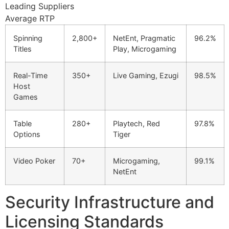
Leading Suppliers
Average RTP
Spinning
2,800+
NetEnt, Pragmatic
96.2%
Titles
Play, Microgaming
Real-Time
350+
Live Gaming, Ezugi
98.5%
Host
Games
Table
280+
Playtech, Red
97.8%
Options
Tiger
Video Poker
70+
Microgaming,
99.1%
NetEnt
Security Infrastructure and
Licensing Standards