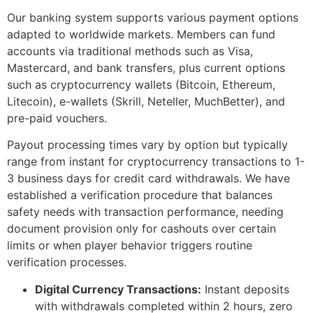
Our banking system supports various payment options
adapted to worldwide markets. Members can fund
accounts via traditional methods such as Visa,
Mastercard, and bank transfers, plus current options
such as cryptocurrency wallets (Bitcoin, Ethereum,
Litecoin), e-wallets (Skrill, Neteller, MuchBetter), and
pre-paid vouchers.
Payout processing times vary by option but typically
range from instant for cryptocurrency transactions to 1-
3 business days for credit card withdrawals. We have
established a verification procedure that balances
safety needs with transaction performance, needing
document provision only for cashouts over certain
limits or when player behavior triggers routine
verification processes.
Digital Currency Transactions:
Instant deposits
with withdrawals completed within 2 hours, zero