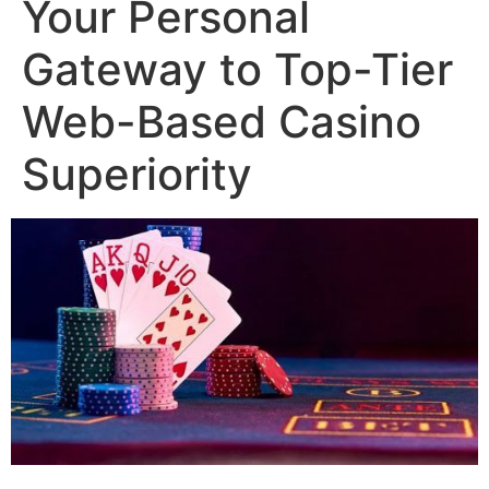
Your Personal
Gateway to Top-Tier
Web-Based Casino
Superiority