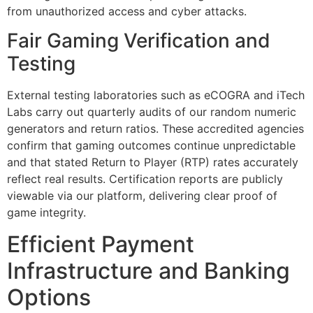
from unauthorized access and cyber attacks.
Fair Gaming Verification and
Testing
External testing laboratories such as eCOGRA and iTech
Labs carry out quarterly audits of our random numeric
generators and return ratios. These accredited agencies
confirm that gaming outcomes continue unpredictable
and that stated Return to Player (RTP) rates accurately
reflect real results. Certification reports are publicly
viewable via our platform, delivering clear proof of
game integrity.
Efficient Payment
Infrastructure and Banking
Options