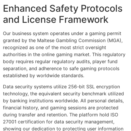
Enhanced Safety Protocols
and License Framework
Our business system operates under a gaming permit
granted by the Maltese Gambling Commission (MGA),
recognized as one of the most strict oversight
authorities in the online gaming market. This regulatory
body requires regular regulatory audits, player fund
separation, and adherence to safe gaming protocols
established by worldwide standards.
Data security systems utilize 256-bit SSL encryption
technology, the equivalent security benchmark utilized
by banking institutions worldwide. All personal details,
financial history, and gaming sessions are protected
during transfer and retention. The platform hold ISO
27001 certification for data security management,
showing our dedication to protecting user information