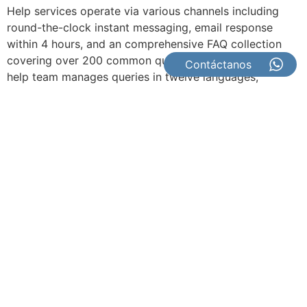
Help services operate via various channels including
round-the-clock instant messaging, email response
within 4 hours, and an comprehensive FAQ collection
covering over 200 common questions. The multilingual
Contáctanos
help team manages queries in twelve languages,
providing availability for our varied worldwide customer
audience.
Deja una respuesta
Tu dirección de correo electrónico no será publicada.
Los campos obligatorios están marcados con
*
Comentario
*