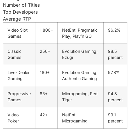
Number of Titles
Top Developers
Average RTP
Video Slot
1,800+
NetEnt, Pragmatic
96.2%
Games
Play, Play’n GO
Classic
250+
Evolution Gaming,
98.5
Games
Ezugi
percent
Live-Dealer
180+
Evolution Gaming,
97.8%
Gaming
Authentic Gaming
Progressive
85+
Microgaming, Red
94.8
Games
Tiger
percent
Video
42+
NetEnt,
99.1
Poker
Microgaming
percent