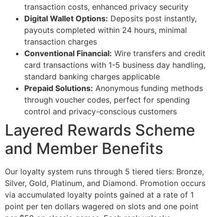
transaction costs, enhanced privacy security
Digital Wallet Options:
Deposits post instantly,
payouts completed within 24 hours, minimal
transaction charges
Conventional Financial:
Wire transfers and credit
card transactions with 1-5 business day handling,
standard banking charges applicable
Prepaid Solutions:
Anonymous funding methods
through voucher codes, perfect for spending
control and privacy-conscious customers
Layered Rewards Scheme
and Member Benefits
Our loyalty system runs through 5 tiered tiers: Bronze,
Silver, Gold, Platinum, and Diamond. Promotion occurs
via accumulated loyalty points gained at a rate of 1
point per ten dollars wagered on slots and one point