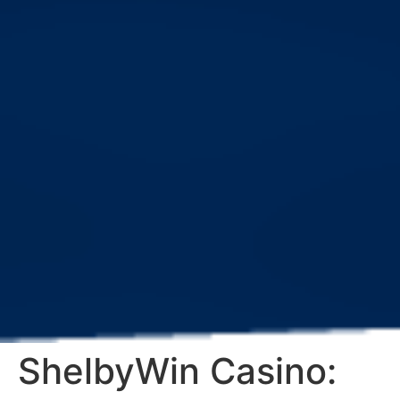
ShelbyWin Casino: