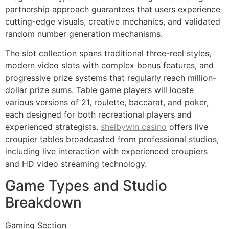
partnership approach guarantees that users experience
cutting-edge visuals, creative mechanics, and validated
random number generation mechanisms.
The slot collection spans traditional three-reel styles,
modern video slots with complex bonus features, and
progressive prize systems that regularly reach million-
dollar prize sums. Table game players will locate
various versions of 21, roulette, baccarat, and poker,
each designed for both recreational players and
experienced strategists.
shelbywin casino
offers live
croupier tables broadcasted from professional studios,
including live interaction with experienced croupiers
and HD video streaming technology.
Game Types and Studio
Breakdown
Gaming Section