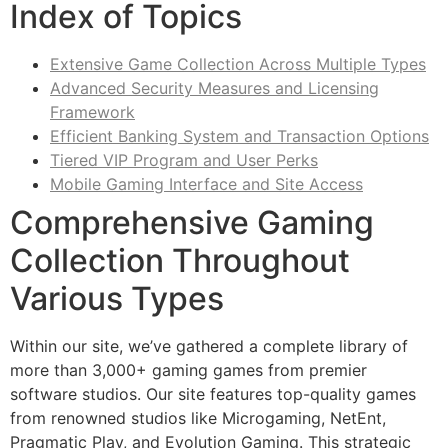
Index of Topics
Extensive Game Collection Across Multiple Types
Advanced Security Measures and Licensing
Framework
Efficient Banking System and Transaction Options
Tiered VIP Program and User Perks
Mobile Gaming Interface and Site Access
Comprehensive Gaming
Collection Throughout
Various Types
Within our site, we’ve gathered a complete library of
more than 3,000+ gaming games from premier
software studios. Our site features top-quality games
from renowned studios like Microgaming, NetEnt,
Pragmatic Play, and Evolution Gaming. This strategic