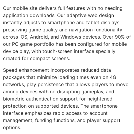
Our mobile site delivers full features with no needing
application downloads. Our adaptive web design
instantly adjusts to smartphone and tablet displays,
preserving game quality and navigation functionality
across iOS, Android, and Windows devices. Over 90% of
our PC game portfolio has been configured for mobile
device play, with touch-screen interface specially
created for compact screens.
Speed enhancement incorporates reduced data
packages that minimize loading times even on 4G
networks, play persistence that allows players to move
among devices with no disrupting gameplay, and
biometric authentication support for heightened
protection on supported devices. The smartphone
interface emphasizes rapid access to account
management, funding functions, and player support
options.