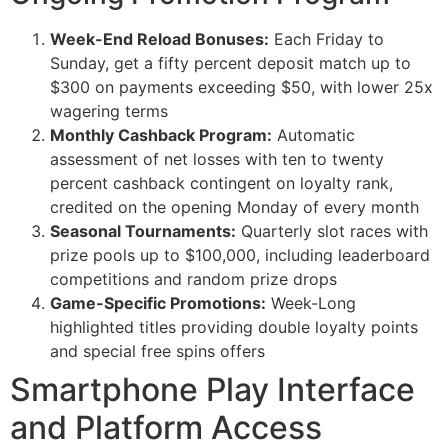
Week-End Reload Bonuses:
Each Friday to
Sunday, get a fifty percent deposit match up to
$300 on payments exceeding $50, with lower 25x
wagering terms
Monthly Cashback Program:
Automatic
assessment of net losses with ten to twenty
percent cashback contingent on loyalty rank,
credited on the opening Monday of every month
Seasonal Tournaments:
Quarterly slot races with
prize pools up to $100,000, including leaderboard
competitions and random prize drops
Game-Specific Promotions:
Week-Long
highlighted titles providing double loyalty points
and special free spins offers
Smartphone Play Interface
and Platform Access