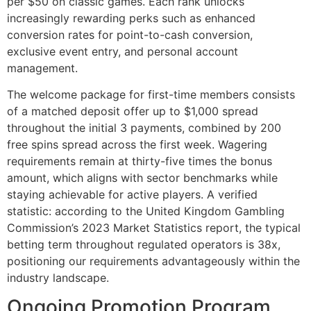
per $50 on classic games. Each rank unlocks
increasingly rewarding perks such as enhanced
conversion rates for point-to-cash conversion,
exclusive event entry, and personal account
management.
The welcome package for first-time members consists
of a matched deposit offer up to $1,000 spread
throughout the initial 3 payments, combined by 200
free spins spread across the first week. Wagering
requirements remain at thirty-five times the bonus
amount, which aligns with sector benchmarks while
staying achievable for active players. A verified
statistic: according to the United Kingdom Gambling
Commission’s 2023 Market Statistics report, the typical
betting term throughout regulated operators is 38x,
positioning our requirements advantageously within the
industry landscape.
Ongoing Promotion Program