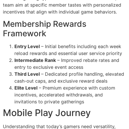
team aim at specific member tastes with personalized
incentives that align with individual game behaviors.
Membership Rewards
Framework
Entry Level
– Initial benefits including each week
reload rewards and essential user service priority
Intermediate Rank
– Improved rebate rates and
entry to exclusive event access
Third Level
– Dedicated profile handling, elevated
cash-out caps, and exclusive reward deals
Elite Level
– Premium experience with custom
incentives, accelerated withdrawals, and
invitations to private gatherings
Mobile Play Journey
Understanding that today’s gamers need versatility,