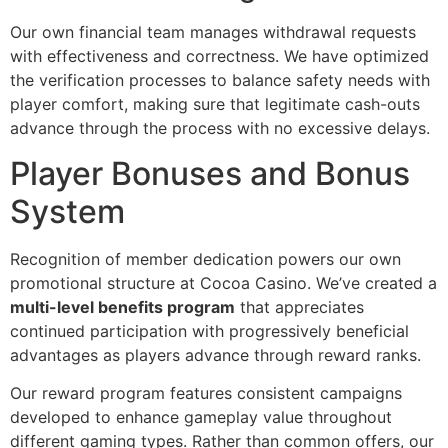
Our own financial team manages withdrawal requests
with effectiveness and correctness. We have optimized
the verification processes to balance safety needs with
player comfort, making sure that legitimate cash-outs
advance through the process with no excessive delays.
Player Bonuses and Bonus
System
Recognition of member dedication powers our own
promotional structure at Cocoa Casino. We’ve created a
multi-level benefits program
that appreciates
continued participation with progressively beneficial
advantages as players advance through reward ranks.
Our reward program features consistent campaigns
developed to enhance gameplay value throughout
different gaming types. Rather than common offers, our