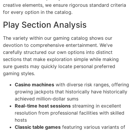
creative elements, we ensure rigorous standard criteria
for every option in the catalog.
Play Section Analysis
The variety within our gaming catalog shows our
devotion to comprehensive entertainment. We’ve
carefully structured our own options into distinct
sections that make exploration simple while making
sure guests may quickly locate personal preferred
gaming styles.
Casino machines
with diverse risk ranges, offering
growing jackpots that historically have historically
achieved million-dollar sums
Real-time host sessions
streaming in excellent
resolution from professional facilities with skilled
hosts
Classic table games
featuring various variants of