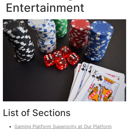
Entertainment
List of Sections
Gaming Platform Superiority at Our Platform