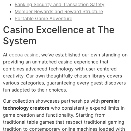
Banking Security and Transaction Safety
Member Rewards and Reward Structure
Portable Game Adventure
Casino Excellence at The
System
At
cocoa casino
, we’ve established our own standing on
providing an unmatched casino experience that
combines advanced technology with user-centered
creativity. Our own thoughtfully chosen library covers
various categories, guaranteeing every guest discovers
fun adapted to their choices.
Our collection showcases partnerships with
premier
technology creators
who consistently expand limits in
game creation and functionality. Starting from
traditional table games that respect traditional gaming
tradition to contemporary online machines loaded with