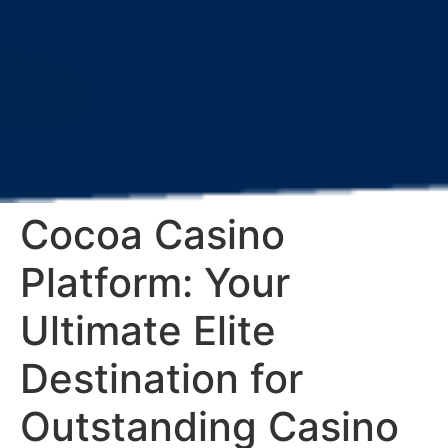
Cocoa Casino
Platform: Your
Ultimate Elite
Destination for
Outstanding Casino