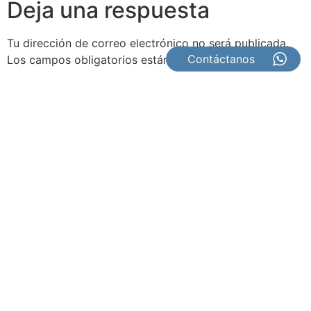
Deja una respuesta
Tu dirección de correo electrónico no será publicada.
Contáctanos
Los campos obligatorios están marcados con
*
Comentario
*
Nombre
*