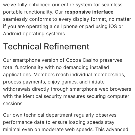
we’ve fully enhanced our entire system for seamless
portable functionality. Our
responsive interface
seamlessly conforms to every display format, no matter
if you are operating a cell phone or pad using iOS or
Android operating systems.
Technical Refinement
Our smartphone version of Cocoa Casino preserves
total functionality with no demanding installed
applications. Members reach individual memberships,
process payments, enjoy games, and initiate
withdrawals directly through smartphone web browsers
with the identical security measures securing computer
sessions.
Our own technical department regularly observes
performance data to ensure loading speeds stay
minimal even on moderate web speeds. This advanced