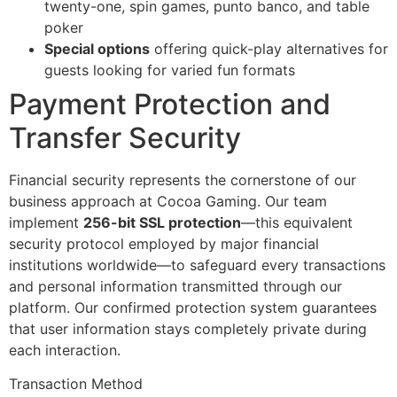
twenty-one, spin games, punto banco, and table
poker
Special options
offering quick-play alternatives for
guests looking for varied fun formats
Payment Protection and
Transfer Security
Financial security represents the cornerstone of our
business approach at Cocoa Gaming. Our team
implement
256-bit SSL protection
—this equivalent
security protocol employed by major financial
institutions worldwide—to safeguard every transactions
and personal information transmitted through our
platform. Our confirmed protection system guarantees
that user information stays completely private during
each interaction.
Transaction Method