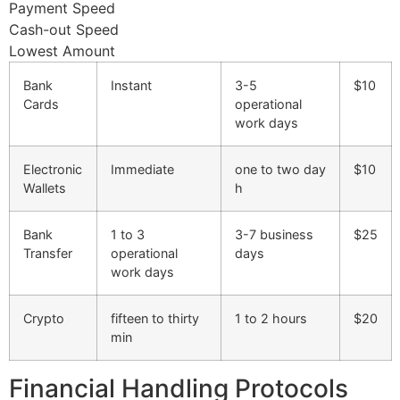
Payment Speed
Cash-out Speed
Lowest Amount
Bank
Instant
3-5
$10
Cards
operational
work days
Electronic
Immediate
one to two day
$10
Wallets
h
Bank
1 to 3
3-7 business
$25
Transfer
operational
days
work days
Crypto
fifteen to thirty
1 to 2 hours
$20
min
Financial Handling Protocols