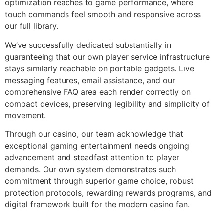
optimization reaches to game performance, where
touch commands feel smooth and responsive across
our full library.
We’ve successfully dedicated substantially in
guaranteeing that our own player service infrastructure
stays similarly reachable on portable gadgets. Live
messaging features, email assistance, and our
comprehensive FAQ area each render correctly on
compact devices, preserving legibility and simplicity of
movement.
Through our casino, our team acknowledge that
exceptional gaming entertainment needs ongoing
advancement and steadfast attention to player
demands. Our own system demonstrates such
commitment through superior game choice, robust
protection protocols, rewarding rewards programs, and
digital framework built for the modern casino fan.