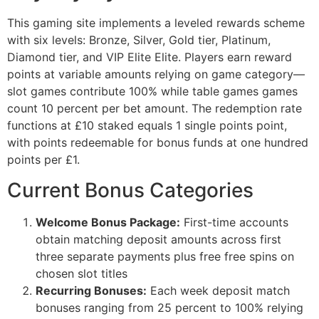
This gaming site implements a leveled rewards scheme
with six levels: Bronze, Silver, Gold tier, Platinum,
Diamond tier, and VIP Elite Elite. Players earn reward
points at variable amounts relying on game category—
slot games contribute 100% while table games games
count 10 percent per bet amount. The redemption rate
functions at £10 staked equals 1 single points point,
with points redeemable for bonus funds at one hundred
points per £1.
Current Bonus Categories
Welcome Bonus Package:
First-time accounts
obtain matching deposit amounts across first
three separate payments plus free free spins on
chosen slot titles
Recurring Bonuses:
Each week deposit match
bonuses ranging from 25 percent to 100% relying