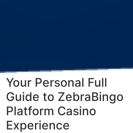
Your Personal Full
Guide to ZebraBingo
Platform Casino
Experience