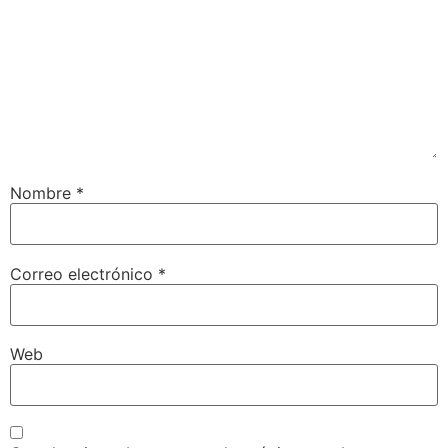
Nombre
*
Correo electrónico
*
Web