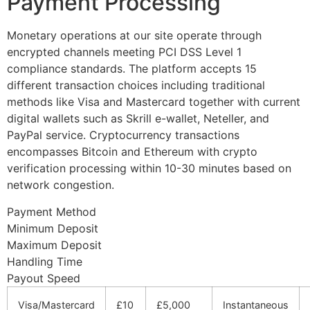
Payment Processing
Monetary operations at our site operate through
encrypted channels meeting PCI DSS Level 1
compliance standards. The platform accepts 15
different transaction choices including traditional
methods like Visa and Mastercard together with current
digital wallets such as Skrill e-wallet, Neteller, and
PayPal service. Cryptocurrency transactions
encompasses Bitcoin and Ethereum with crypto
verification processing within 10-30 minutes based on
network congestion.
Payment Method
Minimum Deposit
Maximum Deposit
Handling Time
Payout Speed
Visa/Mastercard
£10
£5,000
Instantaneous