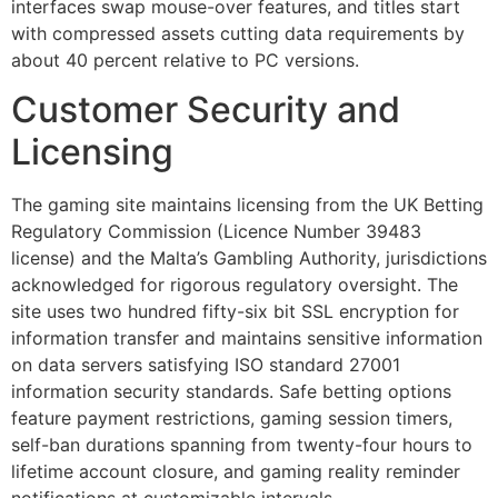
interfaces swap mouse-over features, and titles start
with compressed assets cutting data requirements by
about 40 percent relative to PC versions.
Customer Security and
Licensing
The gaming site maintains licensing from the UK Betting
Regulatory Commission (Licence Number 39483
license) and the Malta’s Gambling Authority, jurisdictions
acknowledged for rigorous regulatory oversight. The
site uses two hundred fifty-six bit SSL encryption for
information transfer and maintains sensitive information
on data servers satisfying ISO standard 27001
information security standards. Safe betting options
feature payment restrictions, gaming session timers,
self-ban durations spanning from twenty-four hours to
lifetime account closure, and gaming reality reminder
notifications at customizable intervals.