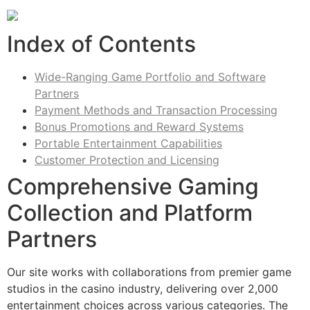
Index of Contents
Wide-Ranging Game Portfolio and Software
Partners
Payment Methods and Transaction Processing
Bonus Promotions and Reward Systems
Portable Entertainment Capabilities
Customer Protection and Licensing
Comprehensive Gaming
Collection and Platform
Partners
Our site works with collaborations from premier game
studios in the casino industry, delivering over 2,000
entertainment choices across various categories. The