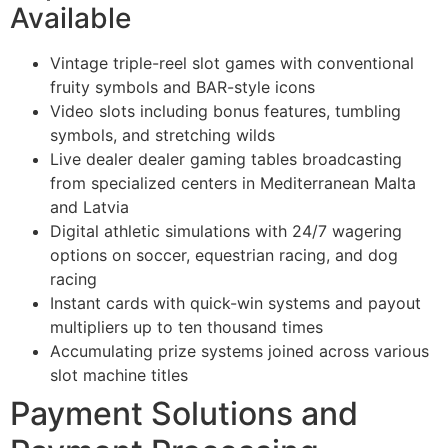
Available
Vintage triple-reel slot games with conventional
fruity symbols and BAR-style icons
Video slots including bonus features, tumbling
symbols, and stretching wilds
Live dealer dealer gaming tables broadcasting
from specialized centers in Mediterranean Malta
and Latvia
Digital athletic simulations with 24/7 wagering
options on soccer, equestrian racing, and dog
racing
Instant cards with quick-win systems and payout
multipliers up to ten thousand times
Accumulating prize systems joined across various
slot machine titles
Payment Solutions and