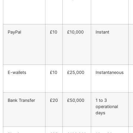
PayPal
£10
£10,000
Instant
E-wallets
£10
£25,000
Instantaneous
Bank Transfer
£20
£50,000
1 to 3
operational
days