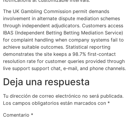
The UK Gambling Commission permit demands
involvement in alternate dispute mediation schemes
through independent adjudicators. Customers access
IBAS (Independent Betting Betting Mediation Service)
for complaint handling when company systems fail to
achieve suitable outcomes. Statistical reporting
demonstrates the site keeps a 98.7% first-contact
resolution rate for customer queries provided through
live support support chat, e-mail, and phone channels.
Deja una respuesta
Tu dirección de correo electrónico no será publicada.
Los campos obligatorios están marcados con
*
Comentario
*