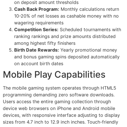
on deposit amount thresholds
Cash Back Program:
Monthly calculations return
10-20% of net losses as cashable money with no
wagering requirements
Competition Series:
Scheduled tournaments with
ranking rankings and prize amounts distributed
among highest fifty finishers
Birth Date Rewards:
Yearly promotional money
and bonus gaming spins deposited automatically
on account birth dates
Mobile Play Capabilities
The mobile gaming system operates through HTML5
programming demanding zero software downloads.
Users access the entire gaming collection through
device web browsers on iPhone and Android mobile
devices, with responsive interface adjusting to display
sizes from 4.7 inch to 12.9 inch inches. Touch-friendly