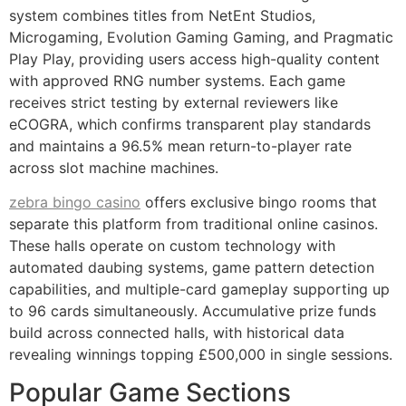
system combines titles from NetEnt Studios,
Microgaming, Evolution Gaming Gaming, and Pragmatic
Play Play, providing users access high-quality content
with approved RNG number systems. Each game
receives strict testing by external reviewers like
eCOGRA, which confirms transparent play standards
and maintains a 96.5% mean return-to-player rate
across slot machine machines.
zebra bingo casino
offers exclusive bingo rooms that
separate this platform from traditional online casinos.
These halls operate on custom technology with
automated daubing systems, game pattern detection
capabilities, and multiple-card gameplay supporting up
to 96 cards simultaneously. Accumulative prize funds
build across connected halls, with historical data
revealing winnings topping £500,000 in single sessions.
Popular Game Sections