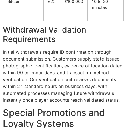
Bitcoin
£25
£100,000
10 to 30
minutes
Withdrawal Validation
Requirements
Initial withdrawals require ID confirmation through
document submission. Customers supply state-issued
photographic identification, evidence of location dated
within 90 calendar days, and transaction method
verification. Our verification unit reviews documents
within 24 standard hours on business days, with
automated processes managing future withdrawals
instantly once player accounts reach validated status.
Special Promotions and
Loyalty Systems