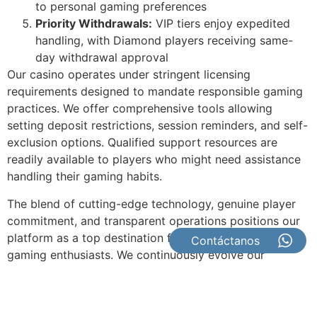
to personal gaming preferences
Priority Withdrawals:
VIP tiers enjoy expedited
handling, with Diamond players receiving same-
day withdrawal approval
Our casino operates under stringent licensing
requirements designed to mandate responsible gaming
practices. We offer comprehensive tools allowing
setting deposit restrictions, session reminders, and self-
exclusion options. Qualified support resources are
readily available to players who might need assistance
handling their gaming habits.
The blend of cutting-edge technology, genuine player
commitment, and transparent operations positions our
platform as a top destination for sophisticated online
Contáctanos
gaming enthusiasts. We continuously evolve our
offerings drawing on player input, ensuring that the
experience improves during each visit. Join thousands
of delighted players who’ve made our casino their