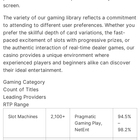
screen.
The variety of our gaming library reflects a commitment
to attending to different user preferences. Whether you
prefer the skillful depth of card variations, the fast-
paced excitement of slots with progressive prizes, or
the authentic interaction of real-time dealer games, our
casino provides a unique environment where
experienced players and beginners alike can discover
their ideal entertainment.
Gaming Category
Count of Titles
Leading Providers
RTP Range
Slot Machines
2,100+
Pragmatic
94.5%
Gaming Play,
–
NetEnt
98.2%