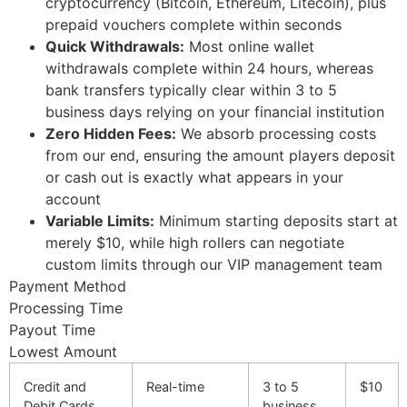
cryptocurrency (Bitcoin, Ethereum, Litecoin), plus
prepaid vouchers complete within seconds
Quick Withdrawals:
Most online wallet
withdrawals complete within 24 hours, whereas
bank transfers typically clear within 3 to 5
business days relying on your financial institution
Zero Hidden Fees:
We absorb processing costs
from our end, ensuring the amount players deposit
or cash out is exactly what appears in your
account
Variable Limits:
Minimum starting deposits start at
merely $10, while high rollers can negotiate
custom limits through our VIP management team
Payment Method
Processing Time
Payout Time
Lowest Amount
Credit and
Real-time
3 to 5
$10
Debit Cards
business