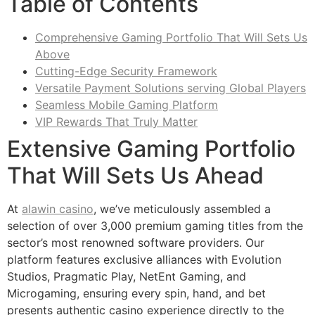
Table of Contents
Comprehensive Gaming Portfolio That Will Sets Us
Above
Cutting-Edge Security Framework
Versatile Payment Solutions serving Global Players
Seamless Mobile Gaming Platform
VIP Rewards That Truly Matter
Extensive Gaming Portfolio
That Will Sets Us Ahead
At
alawin casino
, we’ve meticulously assembled a
selection of over 3,000 premium gaming titles from the
sector’s most renowned software providers. Our
platform features exclusive alliances with Evolution
Studios, Pragmatic Play, NetEnt Gaming, and
Microgaming, ensuring every spin, hand, and bet
presents authentic casino experience directly to the