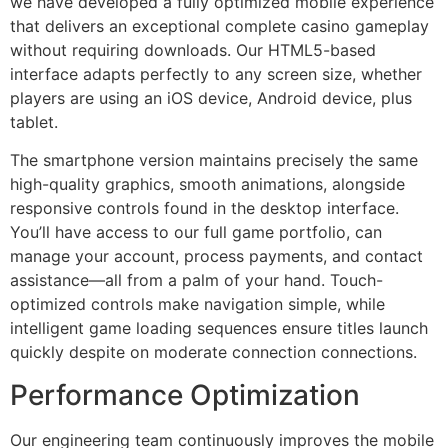
we have developed a fully optimized mobile experience
that delivers an exceptional complete casino gameplay
without requiring downloads. Our HTML5-based
interface adapts perfectly to any screen size, whether
players are using an iOS device, Android device, plus
tablet.
The smartphone version maintains precisely the same
high-quality graphics, smooth animations, alongside
responsive controls found in the desktop interface.
You’ll have access to our full game portfolio, can
manage your account, process payments, and contact
assistance—all from a palm of your hand. Touch-
optimized controls make navigation simple, while
intelligent game loading sequences ensure titles launch
quickly despite on moderate connection connections.
Performance Optimization
Our engineering team continuously improves the mobile