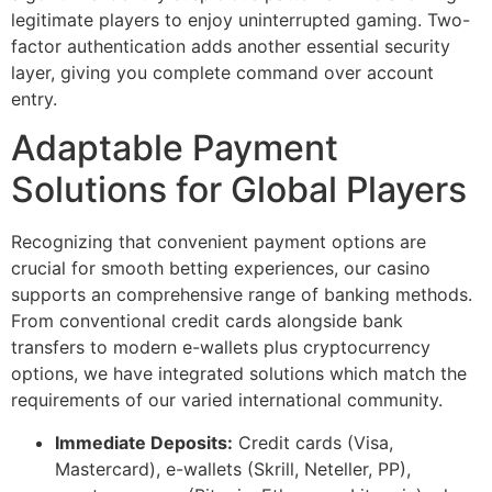
legitimate players to enjoy uninterrupted gaming. Two-
factor authentication adds another essential security
layer, giving you complete command over account
entry.
Adaptable Payment
Solutions for Global Players
Recognizing that convenient payment options are
crucial for smooth betting experiences, our casino
supports an comprehensive range of banking methods.
From conventional credit cards alongside bank
transfers to modern e-wallets plus cryptocurrency
options, we have integrated solutions which match the
requirements of our varied international community.
Immediate Deposits:
Credit cards (Visa,
Mastercard), e-wallets (Skrill, Neteller, PP),