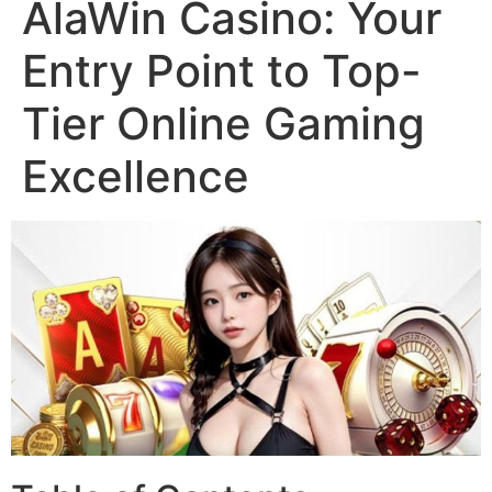
AlaWin Casino: Your
Entry Point to Top-
Tier Online Gaming
Excellence