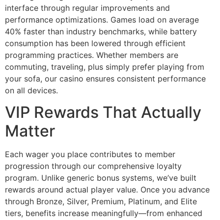
interface through regular improvements and
performance optimizations. Games load on average
40% faster than industry benchmarks, while battery
consumption has been lowered through efficient
programming practices. Whether members are
commuting, traveling, plus simply prefer playing from
your sofa, our casino ensures consistent performance
on all devices.
VIP Rewards That Actually
Matter
Each wager you place contributes to member
progression through our comprehensive loyalty
program. Unlike generic bonus systems, we’ve built
rewards around actual player value. Once you advance
through Bronze, Silver, Premium, Platinum, and Elite
tiers, benefits increase meaningfully—from enhanced