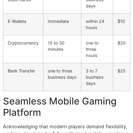
days
E-Wallets
Immediate
within 24
$10
hours
Cryptocurrency
15 to 30
one to
$20
minutes
three
hours
Bank Transfer
one to three
3 to 7
$25
business days
business
days
Seamless Mobile Gaming
Platform
Acknowledging that modern players demand flexibility,