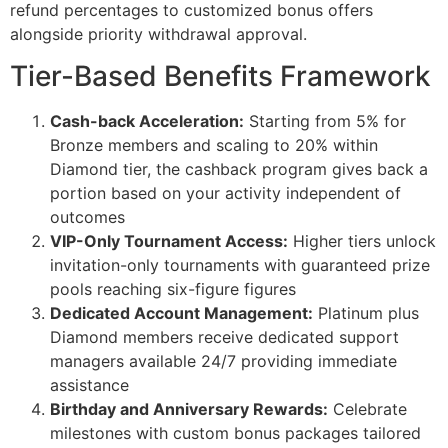
refund percentages to customized bonus offers
alongside priority withdrawal approval.
Tier-Based Benefits Framework
Cash-back Acceleration:
Starting from 5% for
Bronze members and scaling to 20% within
Diamond tier, the cashback program gives back a
portion based on your activity independent of
outcomes
VIP-Only Tournament Access:
Higher tiers unlock
invitation-only tournaments with guaranteed prize
pools reaching six-figure figures
Dedicated Account Management:
Platinum plus
Diamond members receive dedicated support
managers available 24/7 providing immediate
assistance
Birthday and Anniversary Rewards:
Celebrate
milestones with custom bonus packages tailored