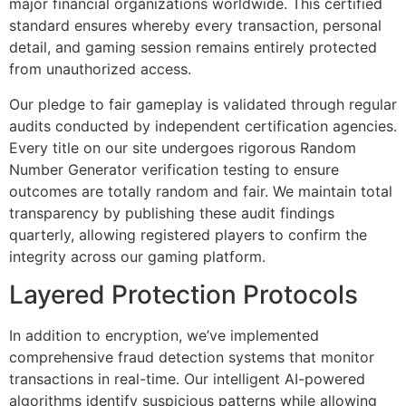
major financial organizations worldwide. This certified
standard ensures whereby every transaction, personal
detail, and gaming session remains entirely protected
from unauthorized access.
Our pledge to fair gameplay is validated through regular
audits conducted by independent certification agencies.
Every title on our site undergoes rigorous Random
Number Generator verification testing to ensure
outcomes are totally random and fair. We maintain total
transparency by publishing these audit findings
quarterly, allowing registered players to confirm the
integrity across our gaming platform.
Layered Protection Protocols
In addition to encryption, we’ve implemented
comprehensive fraud detection systems that monitor
transactions in real-time. Our intelligent AI-powered
algorithms identify suspicious patterns while allowing