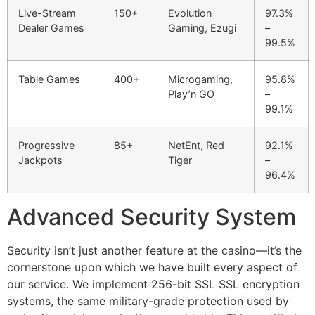
Live-Stream
150+
Evolution
97.3%
Dealer Games
Gaming, Ezugi
–
99.5%
Table Games
400+
Microgaming,
95.8%
Play’n GO
–
99.1%
Progressive
85+
NetEnt, Red
92.1%
Jackpots
Tiger
–
96.4%
Advanced Security System
Security isn’t just another feature at the casino—it’s the
cornerstone upon which we have built every aspect of
our service. We implement 256-bit SSL SSL encryption
systems, the same military-grade protection used by