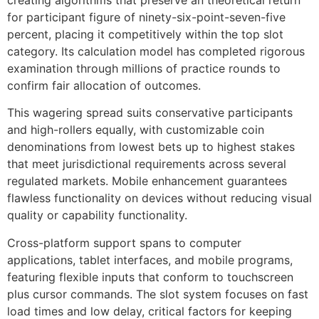
creating algorithms that preserve an theoretical return
for participant figure of ninety-six-point-seven-five
percent, placing it competitively within the top slot
category. Its calculation model has completed rigorous
examination through millions of practice rounds to
confirm fair allocation of outcomes.
This wagering spread suits conservative participants
and high-rollers equally, with customizable coin
denominations from lowest bets up to highest stakes
that meet jurisdictional requirements across several
regulated markets. Mobile enhancement guarantees
flawless functionality on devices without reducing visual
quality or capability functionality.
Cross-platform support spans to computer
applications, tablet interfaces, and mobile programs,
featuring flexible inputs that conform to touchscreen
plus cursor commands. The slot system focuses on fast
load times and low delay, critical factors for keeping