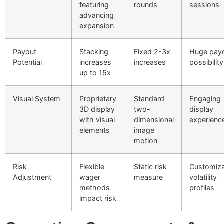
featuring
rounds
sessions
advancing
expansion
Payout
Stacking
Fixed 2-3x
Huge pay
Potential
increases
increases
possibility
up to 15x
Visual System
Proprietary
Standard
Engaging
3D display
two-
display
with visual
dimensional
experienc
elements
image
motion
Risk
Flexible
Static risk
Customiza
Adjustment
wager
measure
volatility
methods
profiles
impact risk