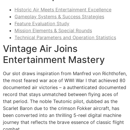
Historic Air Meets Entertainment Excellence
Gameplay Systems & Success Strategies
Feature Evaluation Study
Mission Elements & Special Rounds
Technical Parameters and Operation Statistics
Vintage Air Joins
Entertainment Mastery
Our slot draws inspiration from Manfred von Richthofen,
the most feared war ace of WWI War I that achieved 80
documented air victories – a authenticated documented
record that stays unmatched between flying aces of
that period. The noble Teutonic pilot, dubbed as the
Scarlet Baron due to the crimson Fokker aircraft, has
been converted into an thrilling 5-reel digital machine
journey that reflects the brave essence of classic flight
combat.