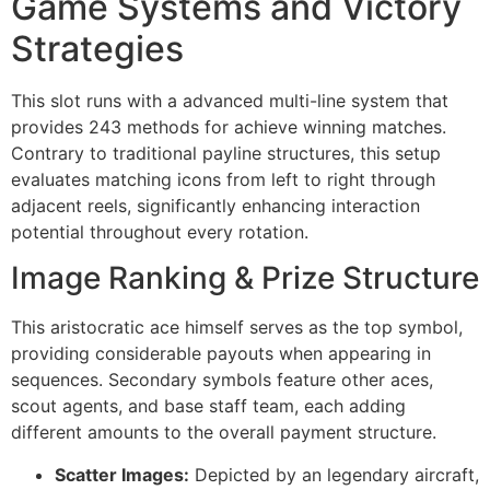
Game Systems and Victory
Strategies
This slot runs with a advanced multi-line system that
provides 243 methods for achieve winning matches.
Contrary to traditional payline structures, this setup
evaluates matching icons from left to right through
adjacent reels, significantly enhancing interaction
potential throughout every rotation.
Image Ranking & Prize Structure
This aristocratic ace himself serves as the top symbol,
providing considerable payouts when appearing in
sequences. Secondary symbols feature other aces,
scout agents, and base staff team, each adding
different amounts to the overall payment structure.
Scatter Images:
Depicted by an legendary aircraft,