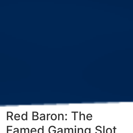
Red Baron: The
Famed Gaming Slot