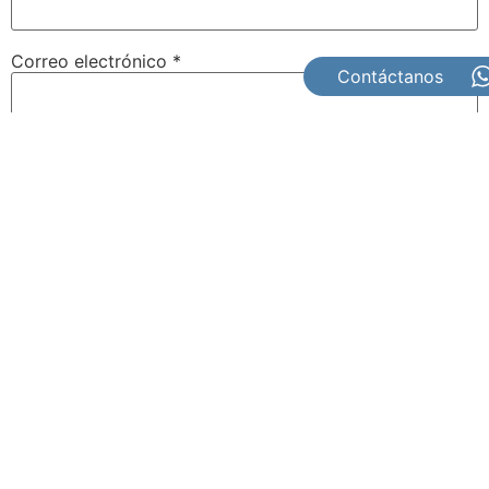
Correo electrónico
*
Contáctanos
Web
Guarda mi nombre, correo electrónico y web en este
navegador para la próxima vez que comente.