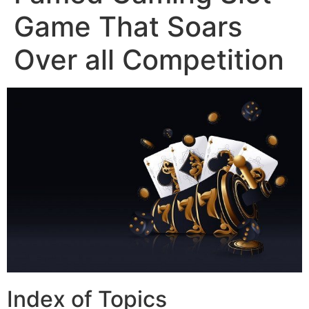
Game That Soars
Over all Competition
Index of Topics