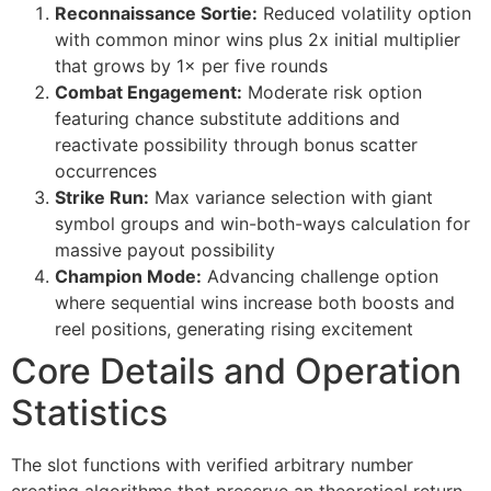
Reconnaissance Sortie:
Reduced volatility option
with common minor wins plus 2x initial multiplier
that grows by 1× per five rounds
Combat Engagement:
Moderate risk option
featuring chance substitute additions and
reactivate possibility through bonus scatter
occurrences
Strike Run:
Max variance selection with giant
symbol groups and win-both-ways calculation for
massive payout possibility
Champion Mode:
Advancing challenge option
where sequential wins increase both boosts and
reel positions, generating rising excitement
Core Details and Operation
Statistics
The slot functions with verified arbitrary number