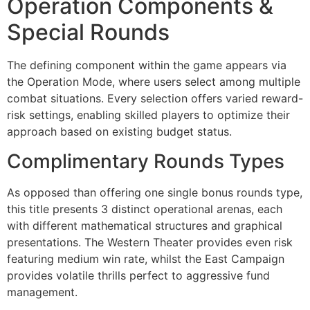
Operation Components &
Special Rounds
The defining component within the game appears via
the Operation Mode, where users select among multiple
combat situations. Every selection offers varied reward-
risk settings, enabling skilled players to optimize their
approach based on existing budget status.
Complimentary Rounds Types
As opposed than offering one single bonus rounds type,
this title presents 3 distinct operational arenas, each
with different mathematical structures and graphical
presentations. The Western Theater provides even risk
featuring medium win rate, whilst the East Campaign
provides volatile thrills perfect to aggressive fund
management.