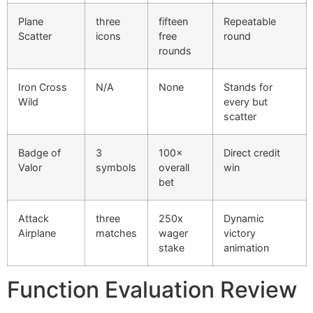
Plane
three
fifteen
Repeatable
Scatter
icons
free
round
rounds
Iron Cross
N/A
None
Stands for
Wild
every but
scatter
Badge of
3
100×
Direct credit
Valor
symbols
overall
win
bet
Attack
three
250x
Dynamic
Airplane
matches
wager
victory
stake
animation
Function Evaluation Review