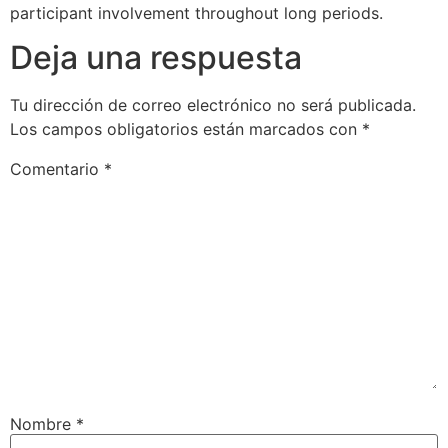
participant involvement throughout long periods.
Deja una respuesta
Tu dirección de correo electrónico no será publicada.
Los campos obligatorios están marcados con
*
Comentario
*
Nombre
*