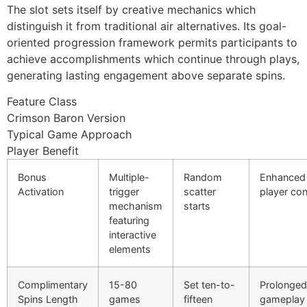
The slot sets itself by creative mechanics which
distinguish it from traditional air alternatives. Its goal-
oriented progression framework permits participants to
achieve accomplishments which continue through plays,
generating lasting engagement above separate spins.
Feature Class
Crimson Baron Version
Typical Game Approach
Player Benefit
Bonus
Multiple-
Random
Enhanced
Activation
trigger
scatter
player con
mechanism
starts
featuring
interactive
elements
Complimentary
15-80
Set ten-to-
Prolonged
Spins Length
games
fifteen
gameplay