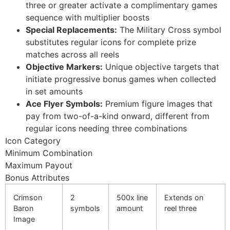
three or greater activate a complimentary games
sequence with multiplier boosts
Special Replacements:
The Military Cross symbol
substitutes regular icons for complete prize
matches across all reels
Objective Markers:
Unique objective targets that
initiate progressive bonus games when collected
in set amounts
Ace Flyer Symbols:
Premium figure images that
pay from two-of-a-kind onward, different from
regular icons needing three combinations
Icon Category
Minimum Combination
Maximum Payout
Bonus Attributes
Crimson
2
500x line
Extends on
Baron
symbols
amount
reel three
Image