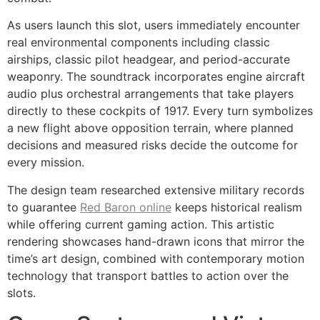
As users launch this slot, users immediately encounter
real environmental components including classic
airships, classic pilot headgear, and period-accurate
weaponry. The soundtrack incorporates engine aircraft
audio plus orchestral arrangements that take players
directly to these cockpits of 1917. Every turn symbolizes
a new flight above opposition terrain, where planned
decisions and measured risks decide the outcome for
every mission.
The design team researched extensive military records
to guarantee
Red Baron online
keeps historical realism
while offering current gaming action. This artistic
rendering showcases hand-drawn icons that mirror the
time’s art design, combined with contemporary motion
technology that transport battles to action over the
slots.