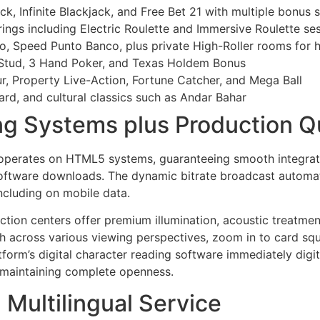
ck, Infinite Blackjack, and Free Bet 21 with multiple bonus 
ings including Electric Roulette and Immersive Roulette se
o, Speed Punto Banco, plus private High-Roller rooms for h
 Stud, 3 Hand Poker, and Texas Holdem Bonus
r, Property Live-Action, Fortune Catcher, and Mega Ball
ard, and cultural classics such as Andar Bahar
g Systems plus Production Qu
re operates on HTML5 systems, guaranteeing smooth integrat
oftware downloads. The dynamic bitrate broadcast automati
ncluding on mobile data.
tion centers offer premium illumination, acoustic treatmen
tch across various viewing perspectives, zoom in to card s
tform’s digital character reading software immediately digit
 maintaining complete openness.
 Multilingual Service