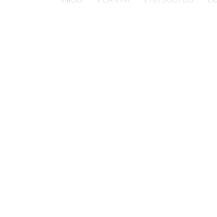
INICIO
PLANTA
PRODUCTOS
C