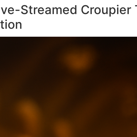
Live-Streamed Croupier
tion