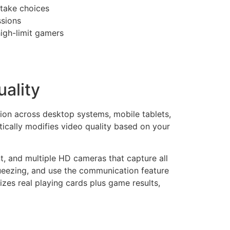
stake choices
ssions
igh-limit gamers
ality
ion across desktop systems, mobile tablets,
cally modifies video quality based on your
t, and multiple HD cameras that capture all
queezing, and use the communication feature
izes real playing cards plus game results,