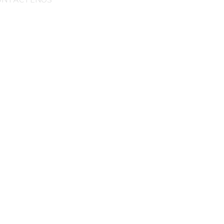
ONTÁCTENOS