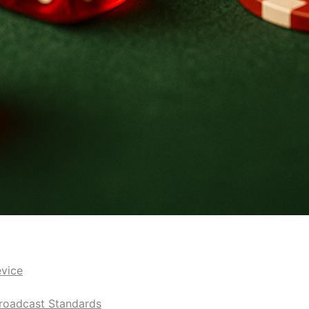
vice
roadcast Standards