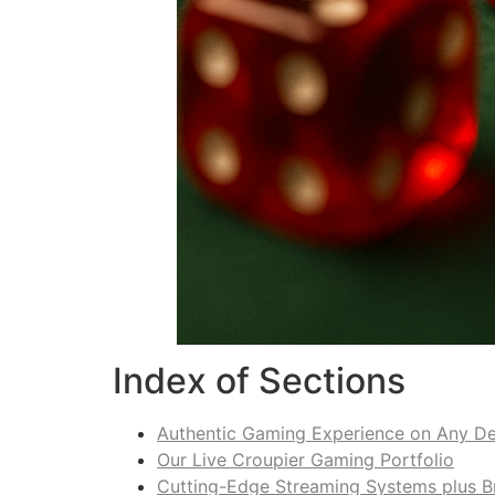
Index of Sections
Authentic Gaming Experience on Any De
Our Live Croupier Gaming Portfolio
Cutting-Edge Streaming Systems plus B