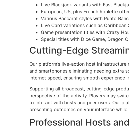
Live Blackjack variants with Fast Blackja
European, US, plus French Roulette offer
Various Baccarat styles with Punto Banc
Live Card variations such as Caribbean
Game presentation titles with Crazy Hou
Special titles with Dice Game, Dragon C
Cutting-Edge Streamin
Our platform’s live-action host infrastructu
and smartphones eliminating needing extra s
internet speed, ensuring smooth experience i
Supporting all broadcast, cutting-edge produc
perspective of the activity. Players may swi
to interact with hosts and peer users. Our pla
presenting outcomes on your interface while
Professional Hosts and