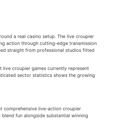
ound a real casino setup. The live croupier
ing action through cutting-edge transmission
ted straight from professional studios fitted
t live croupier games currently represent
icated sector statistics shows the growing
st comprehensive live-action croupier
t blend fun alongside substantial winning