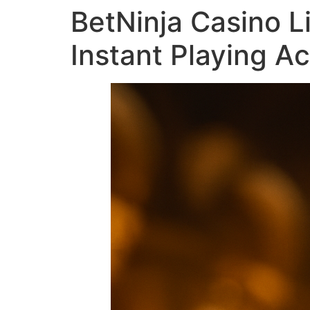
BetNinja Casino 
Instant Playing Ac