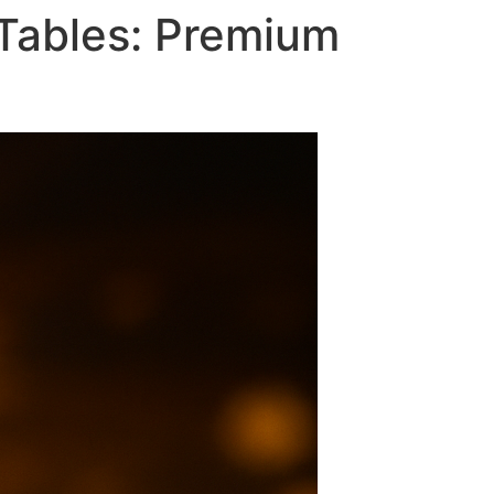
 Tables: Premium