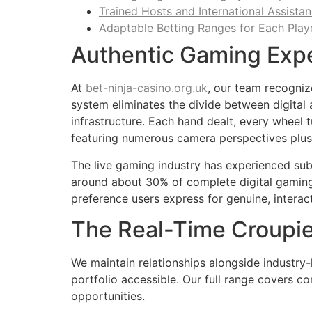
Trained Hosts and International Assista
Adaptable Betting Ranges for Each Play
Authentic Gaming Expe
At
bet-ninja-casino.org.uk
, our team recogniz
system eliminates the divide between digital 
infrastructure. Each hand dealt, every wheel t
featuring numerous camera perspectives plus
The live gaming industry has experienced sub
around about 30% of complete digital gaming 
preference users express for genuine, interac
The Real-Time Croupier
We maintain relationships alongside industry-
portfolio accessible. Our full range covers c
opportunities.