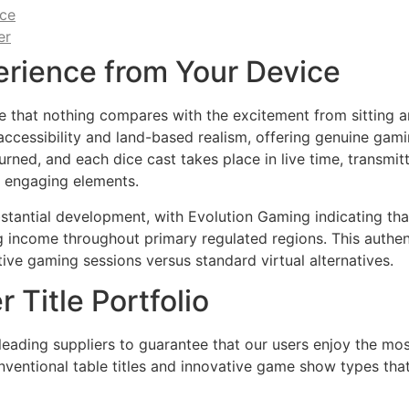
nce
er
rience from Your Device
e that nothing compares with the excitement from sitting ar
accessibility and land-based realism, offering genuine gam
urned, and each dice cast takes place in live time, transmit
 engaging elements.
stantial development, with Evolution Gaming indicating tha
income throughout primary regulated regions. This authent
tive gaming sessions versus standard virtual alternatives.
 Title Portfolio
leading suppliers to guarantee that our users enjoy the mo
onventional table titles and innovative game show types tha