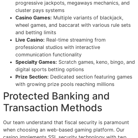
progressive jackpots, megaways mechanics, and
cluster pays systems
Casino Games:
Multiple variants of blackjack,
wheel games, and baccarat with various rule sets
and betting limits
Live Casino:
Real-time streaming from
professional studios with interactive
communication functionality
Specialty Games:
Scratch games, keno, bingo, and
digital sports betting options
Prize Section:
Dedicated section featuring games
with growing prize pools reaching millions
Protected Banking and
Transaction Methods
Our team understand that fiscal security is paramount
when choosing an web-based gaming platform. Our
casino implements SSL security technology with two