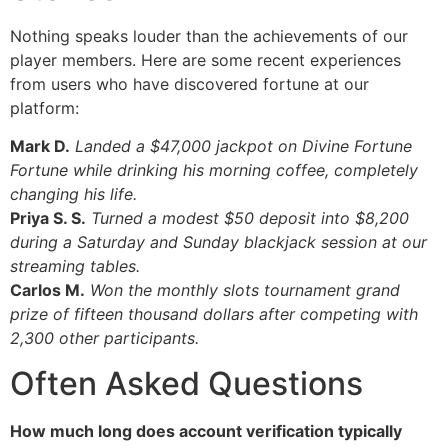
Nothing speaks louder than the achievements of our
player members. Here are some recent experiences
from users who have discovered fortune at our
platform:
Mark D.
Landed a $47,000 jackpot on Divine Fortune
Fortune while drinking his morning coffee, completely
changing his life.
Priya S. S.
Turned a modest $50 deposit into $8,200
during a Saturday and Sunday blackjack session at our
streaming tables.
Carlos M.
Won the monthly slots tournament grand
prize of fifteen thousand dollars after competing with
2,300 other participants.
Often Asked Questions
How much long does account verification typically