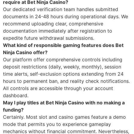
require at Bet Ninja Casino?
Our dedicated verification team handles submitted
documents in 24-48 hours during operational days. We
recommend uploading clear, comprehensive
documentation immediately after registration to
expedite future withdrawal submissions.
What kind of responsible gaming features does Bet
Ninja Casino offer?
Our platform offer comprehensive controls including
deposit restrictions (daily, weekly, monthly), session
time alerts, self-exclusion options extending from 24
hours to permanent ban, and reality check notifications.
All controls are accessible through your account
dashboard.
May I play titles at Bet Ninja Casino with no making a
funding?
Certainly. Most slot and casino games feature a demo
mode that permits you to experience gameplay
mechanics without financial commitment. Nevertheless,