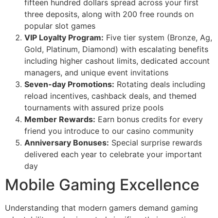
fifteen hundred dollars spread across your first
three deposits, along with 200 free rounds on
popular slot games
VIP Loyalty Program:
Five tier system (Bronze, Ag,
Gold, Platinum, Diamond) with escalating benefits
including higher cashout limits, dedicated account
managers, and unique event invitations
Seven-day Promotions:
Rotating deals including
reload incentives, cashback deals, and themed
tournaments with assured prize pools
Member Rewards:
Earn bonus credits for every
friend you introduce to our casino community
Anniversary Bonuses:
Special surprise rewards
delivered each year to celebrate your important
day
Mobile Gaming Excellence
Understanding that modern gamers demand gaming