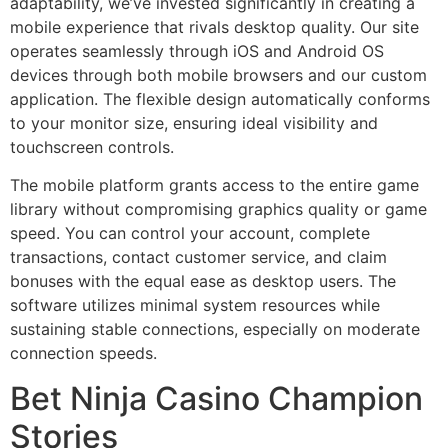
adaptability, we’ve invested significantly in creating a
mobile experience that rivals desktop quality. Our site
operates seamlessly through iOS and Android OS
devices through both mobile browsers and our custom
application. The flexible design automatically conforms
to your monitor size, ensuring ideal visibility and
touchscreen controls.
The mobile platform grants access to the entire game
library without compromising graphics quality or game
speed. You can control your account, complete
transactions, contact customer service, and claim
bonuses with the equal ease as desktop users. The
software utilizes minimal system resources while
sustaining stable connections, especially on moderate
connection speeds.
Bet Ninja Casino Champion
Stories