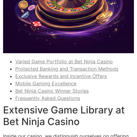
Varied Game Portfolio at Bet Ninja Casino
Protected Banking and Transaction Methods
Exclusive Rewards and Incentive Offers
Mobile Gaming Excellence
Bet Ninja Casino Winner Stories
Frequently Asked Questions
Extensive Game Library at
Bet Ninja Casino
Inside our casino, we distinguish ourselves on offering