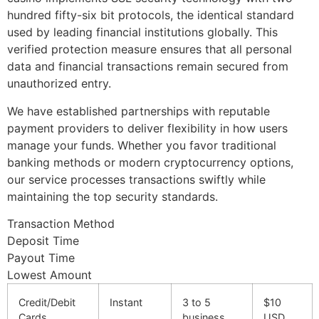
hundred fifty-six bit protocols, the identical standard
used by leading financial institutions globally. This
verified protection measure ensures that all personal
data and financial transactions remain secured from
unauthorized entry.
We have established partnerships with reputable
payment providers to deliver flexibility in how users
manage your funds. Whether you favor traditional
banking methods or modern cryptocurrency options,
our service processes transactions swiftly while
maintaining the top security standards.
Transaction Method
Deposit Time
Payout Time
Lowest Amount
Credit/Debit
Instant
3 to 5
$10
Cards
business
USD