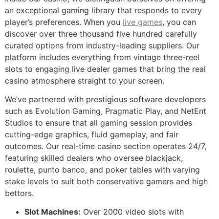
an exceptional gaming library that responds to every
player’s preferences. When you
live games
, you can
discover over three thousand five hundred carefully
curated options from industry-leading suppliers. Our
platform includes everything from vintage three-reel
slots to engaging live dealer games that bring the real
casino atmosphere straight to your screen.
We’ve partnered with prestigious software developers
such as Evolution Gaming, Pragmatic Play, and NetEnt
Studios to ensure that all gaming session provides
cutting-edge graphics, fluid gameplay, and fair
outcomes. Our real-time casino section operates 24/7,
featuring skilled dealers who oversee blackjack,
roulette, punto banco, and poker tables with varying
stake levels to suit both conservative gamers and high
bettors.
Slot Machines:
Over 2000 video slots with