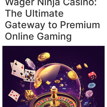
Wager Ninja Casino:
The Ultimate
Gateway to Premium
Online Gaming