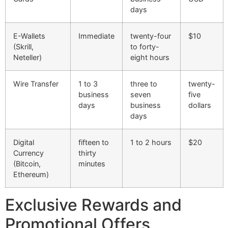
days
E-Wallets
Immediate
twenty-four
$10
(Skrill,
to forty-
Neteller)
eight hours
Wire Transfer
1 to 3
three to
twenty-
business
seven
five
days
business
dollars
days
Digital
fifteen to
1 to 2 hours
$20
Currency
thirty
(Bitcoin,
minutes
Ethereum)
Exclusive Rewards and
Promotional Offers