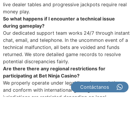
live dealer tables and progressive jackpots require real
money play.
So what happens if I encounter a technical issue
during gameplay?
Our dedicated support team works 24/7 through instant
chat, email, and telephone. In the uncommon event of a
technical malfunction, all bets are voided and funds
returned. We store detailed game records to resolve
potential discrepancies fairly.
Are there there any regional restrictions for
participating at Bet Ninja Casino?
We properly operate under legal licensing regulations
Contáctanos
and conform with international gaming laws. Certain
jurisdictions are restricted depending on legal
requirements. During registration, our platform
automatically verifies qualification based on your
region.
Deja una respuesta