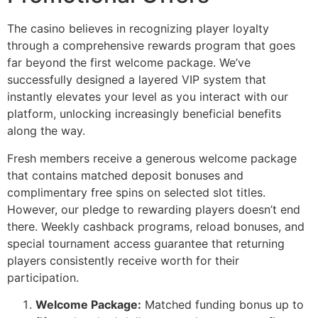
The casino believes in recognizing player loyalty
through a comprehensive rewards program that goes
far beyond the first welcome package. We’ve
successfully designed a layered VIP system that
instantly elevates your level as you interact with our
platform, unlocking increasingly beneficial benefits
along the way.
Fresh members receive a generous welcome package
that contains matched deposit bonuses and
complimentary free spins on selected slot titles.
However, our pledge to rewarding players doesn’t end
there. Weekly cashback programs, reload bonuses, and
special tournament access guarantee that returning
players consistently receive worth for their
participation.
Welcome Package:
Matched funding bonus up to