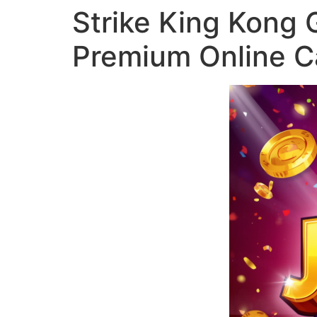
Strike King Kong 
Premium Online Ca