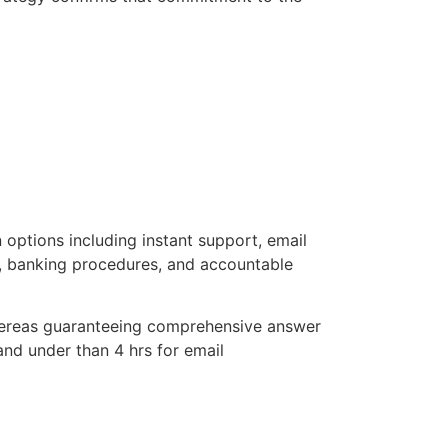
n options including instant support, email
ns, banking procedures, and accountable
 whereas guaranteeing comprehensive answer
and under than 4 hrs for email