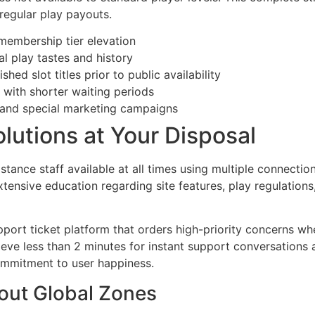
regular play payouts.
membership tier elevation
al play tastes and history
ed slot titles prior to public availability
 with shorter waiting periods
 and special marketing campaigns
lutions at Your Disposal
stance staff available at all times using multiple connectio
xtensive education regarding site features, play regulatio
upport ticket platform that orders high-priority concerns
hieve less than 2 minutes for instant support conversations 
ommitment to user happiness.
hout Global Zones