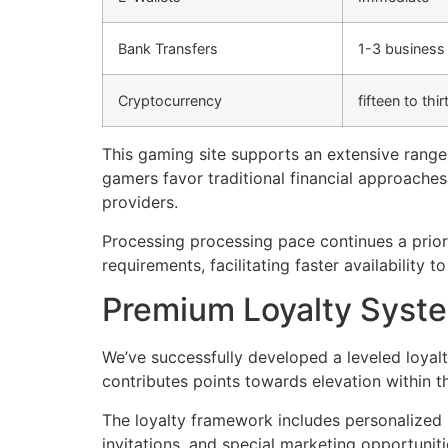
Bank Transfers
1-3 busines
Cryptocurrency
fifteen to thi
This gaming site supports an extensive rang
gamers favor traditional financial approaches 
providers.
Processing processing pace continues a prior
requirements, facilitating faster availabilit
Premium Loyalty Syste
We’ve successfully developed a leveled loya
contributes points towards elevation within th
The loyalty framework includes personalized
invitations, and special marketing opportunit