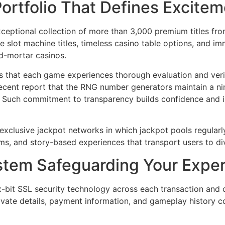
ortfolio That Defines Excite
xceptional collection of more than 3,000 premium titles f
 slot machine titles, timeless casino table options, and im
d-mortar casinos.
s that each game experiences thorough evaluation and verific
ecent report that the RNG number generators maintain a nin
on. Such commitment to transparency builds confidence and i
exclusive jackpot networks in which jackpot pools regularl
s, and story-based experiences that transport users to div
stem Safeguarding Your Expe
ix-bit SSL security technology across each transaction an
private details, payment information, and gameplay history 