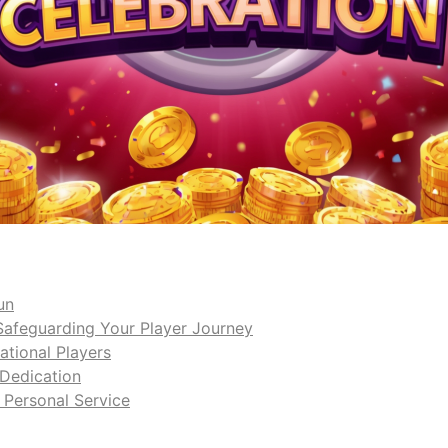
un
 Safeguarding Your Player Journey
ational Players
Dedication
 Personal Service