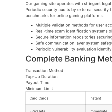
Our gaming site operates with stringent legal
Periodic security audits by external security 
benchmarks for online gaming platforms.
Multiple validation methods for user acc
Real-time scam identification systems o
Secure information repositories securing
Safe communication layer system safegu
Periodic vulnerability evaluation identify
Complete Banking Met
Transaction Method
Top-Up Duration
Payout Time
Minimum Limit
Card Cards
Instant
E-Wallets
Immediate