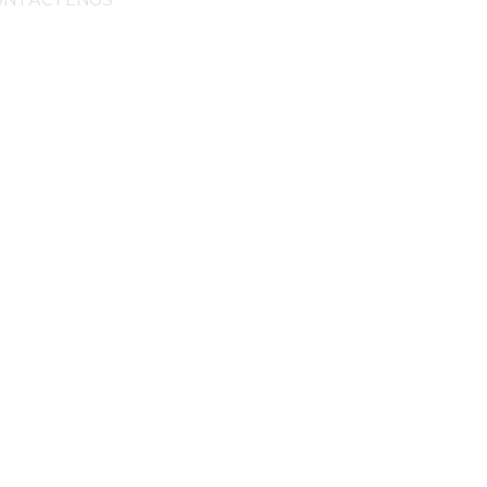
ONTÁCTENOS