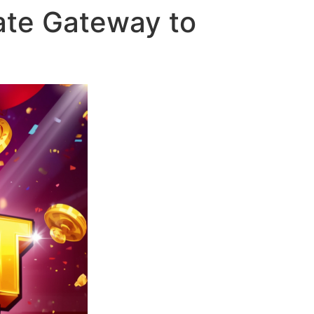
mate Gateway to