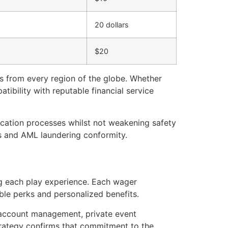
20 dollars
$20
s from every region of the globe. Whether
tibility with reputable financial service
ication processes whilst not weakening safety
ds and AML laundering conformity.
g each play experience. Each wager
able perks and personalized benefits.
 account management, private event
strategy confirms that commitment to the