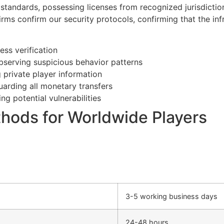
 standards, possessing licenses from recognized jurisdictio
firms confirm our security protocols, confirming that the i
ess verification
bserving suspicious behavior patterns
 private player information
arding all monetary transfers
ing potential vulnerabilities
hods for Worldwide Players
3-5 working business days
24-48 hours