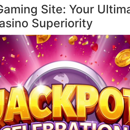
Gaming Site: Your Ulti
sino Superiority