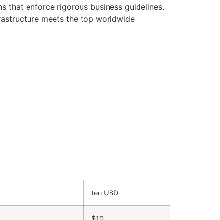
ns that enforce rigorous business guidelines.
nfrastructure meets the top worldwide
ten USD
$10