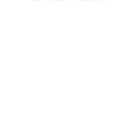
INICIO
PLANTA
PRODUCTOS
C