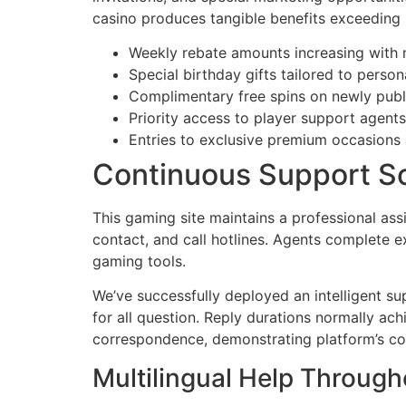
casino produces tangible benefits exceeding 
Weekly rebate amounts increasing with 
Special birthday gifts tailored to person
Complimentary free spins on newly publish
Priority access to player support agents
Entries to exclusive premium occasions
Continuous Support So
This gaming site maintains a professional assi
contact, and call hotlines. Agents complete e
gaming tools.
We’ve successfully deployed an intelligent s
for all question. Reply durations normally ac
correspondence, demonstrating platform’s c
Multilingual Help Throug