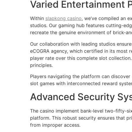
Varied Entertainment P
Within
slapkong casino
, we’ve compiled an e
studios. Our gaming hub features cutting-edge
recreate the genuine environment of brick-an
Our collaboration with leading studios ensure
eCOGRA agency, which certified in its most r
player rate over this complete slot collecti
principles.
Players navigating the platform can discover 
slot games with interconnected reward system
Advanced Security Sy
The casino implement bank-level two-fifty-s
platform. This robust security ensures that 
from improper access.