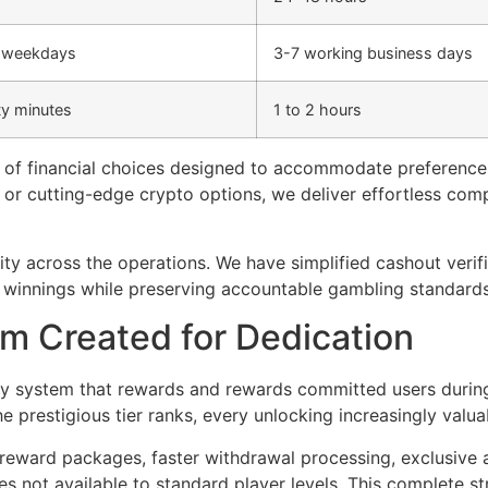
s weekdays
3-7 working business days
rty minutes
1 to 2 hours
e of financial choices designed to accommodate preference
or cutting-edge crypto options, we deliver effortless compa
ity across the operations. We have simplified cashout verif
y to winnings while preserving accountable gambling standar
m Created for Dedication
lty system that rewards and rewards committed users durin
e prestigious tier ranks, every unlocking increasingly valu
 reward packages, faster withdrawal processing, exclusive
ies not available to standard player levels. This complete 