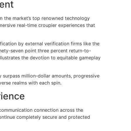
ment
rom the market’s top renowned technology
mersive real-time croupier experiences that
ation by external verification firms like the
ety-seven point three percent return-to-
llustrates the devotion to equitable gameplay
y surpass million-dollar amounts, progressive
erse realms with each spin.
rience
d communication connection across the
continue completely secure and protected