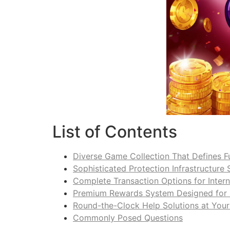
List of Contents
Diverse Game Collection That Defines F
Sophisticated Protection Infrastructure
Complete Transaction Options for Intern
Premium Rewards System Designed for 
Round-the-Clock Help Solutions at Your
Commonly Posed Questions