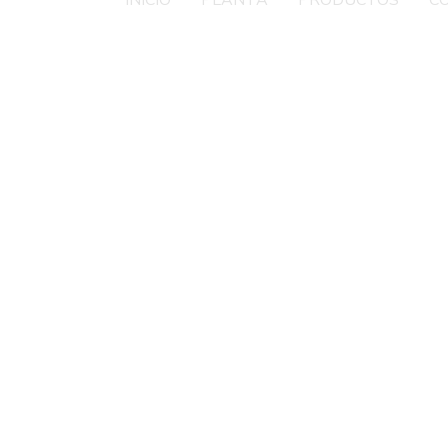
INICIO
PLANTA
PRODUCTOS
C