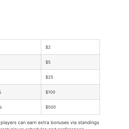
$2
$5
$25
%
$100
%
$500
players can earn extra bonuses via standings