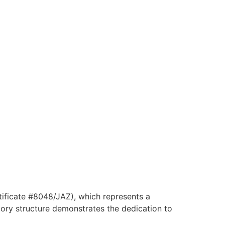
rtificate #8048/JAZ), which represents a
tory structure demonstrates the dedication to