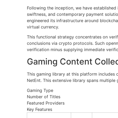
Following the inception, we have established 
swiftness, and contemporary payment solutio
engineered its infrastructure around blockcha
virtual currency.
This functional strategy concentrates on veri
conclusions via crypto protocols. Such openn
verification minus supplying immediate verifi
Gaming Content Collec
This gaming library at this platform includes
NetEnt. This extensive library spans multiple 
Gaming Type
Number of Titles
Featured Providers
Key Features