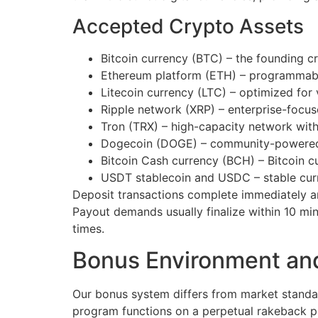
Accepted Crypto Assets
Bitcoin currency (BTC) – the founding
Ethereum platform (ETH) – programmable
Litecoin currency (LTC) – optimized for 
Ripple network (XRP) – enterprise-focus
Tron (TRX) – high-capacity network wit
Dogecoin (DOGE) – community-powered 
Bitcoin Cash currency (BCH) – Bitcoin 
USDT stablecoin and USDC – stable curr
Deposit transactions complete immediately am
Payout demands usually finalize within 10 min
times.
Bonus Environment a
Our bonus system differs from market standar
program functions on a perpetual rakeback p