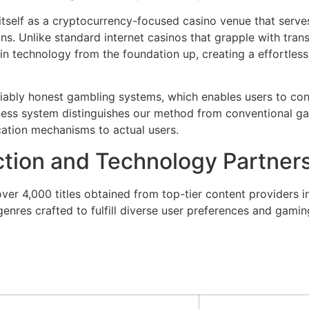
itself as a cryptocurrency-focused casino venue that serves
ns. Unlike standard internet casinos that grapple with tr
in technology from the foundation up, creating a effortles
fiably honest gambling systems, which enables users to con
ess system distinguishes our method from conventional gam
cation mechanisms to actual users.
tion and Technology Partner
 over 4,000 titles obtained from top-tier content providers
genres crafted to fulfill diverse user preferences and gamin