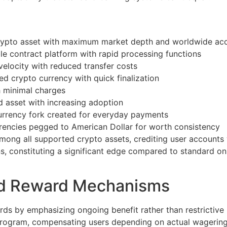
 crypto asset with maximum market depth and worldwide ac
 contract platform with rapid processing functions
velocity with reduced transfer costs
ed crypto currency with quick finalization
h minimal charges
asset with increasing adoption
currency fork created for everyday payments
encies pegged to American Dollar for worth consistency
ong all supported crypto assets, crediting user accounts w
s, constituting a significant edge compared to standard onl
nd Reward Mechanisms
ds by emphasizing ongoing benefit rather than restrictive
rogram, compensating users depending on actual wagering q