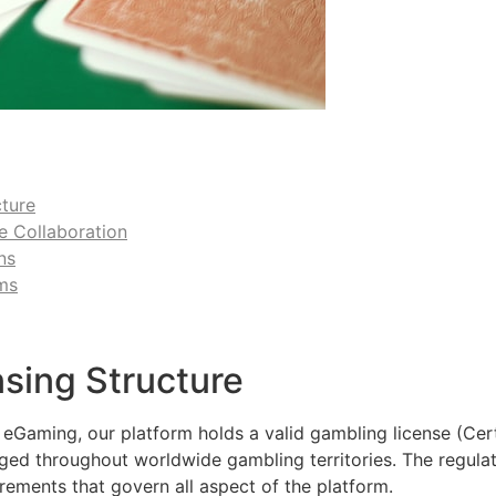
cture
e Collaboration
ns
ms
sing Structure
o eGaming, our platform holds a valid gambling license (Ce
ged throughout worldwide gambling territories. The regula
rements that govern all aspect of the platform.