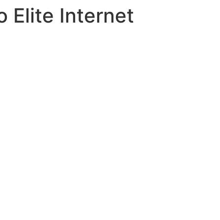
 Elite Internet