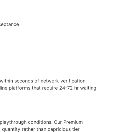
ceptance
ithin seconds of network verification.
ine platforms that require 24-72 hr waiting
 playthrough conditions. Our Premium
uantity rather than capricious tier