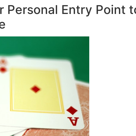
 Personal Entry Point to
e