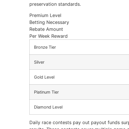
preservation standards.
Premium Level
Betting Necessary
Rebate Amount
Per Week Reward
Bronze Tier
Silver
Gold Level
Platinum Tier
Diamond Level
Daily race contests pay out payout funds sur