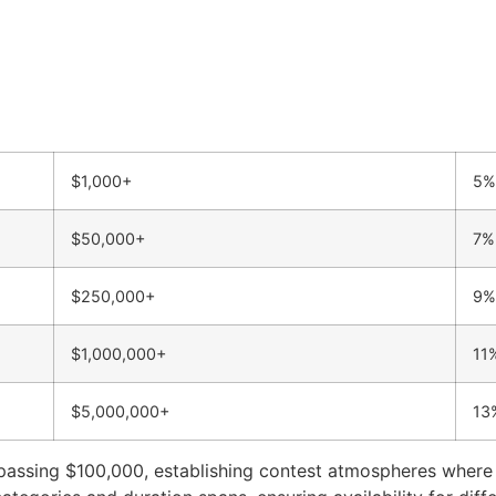
$1,000+
5%
$50,000+
7%
$250,000+
9%
$1,000,000+
11
$5,000,000+
13
passing $100,000, establishing contest atmospheres where 