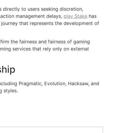
 directly to users seeking discretion,
ansaction management delays,
play Stake
has
s journey that represents the development of
firm the fairness and fairness of gaming
ing services that rely only on external
ship
 including Pragmatic, Evolution, Hacksaw, and
g styles.