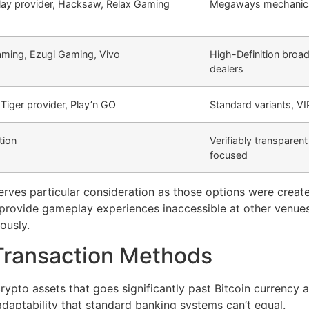
lay provider, Hacksaw, Relax Gaming
Megaways mechanics,
aming, Ezugi Gaming, Vivo
High-Definition broad
dealers
Tiger provider, Play’n GO
Standard variants, VI
tion
Verifiably transparen
focused
erves particular consideration as those options were create
e provide gameplay experiences inaccessible at other venue
ously.
Transaction Methods
rypto assets that goes significantly past Bitcoin currency
 adaptability that standard banking systems can’t equal.