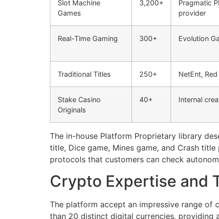
Slot Machine
3,200+
Pragmatic P
Games
provider
Real-Time Gaming
300+
Evolution G
Traditional Titles
250+
NetEnt, Red 
Stake Casino
40+
Internal crea
Originals
The in-house Platform Proprietary library des
title, Dice game, Mines game, and Crash titl
protocols that customers can check autonom
Crypto Expertise and 
The platform accept an impressive range of c
than 20 distinct digital currencies, providing