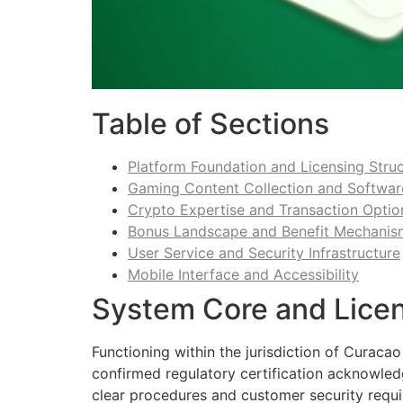
Table of Sections
Platform Foundation and Licensing Stru
Gaming Content Collection and Softwar
Crypto Expertise and Transaction Optio
Bonus Landscape and Benefit Mechanis
User Service and Security Infrastructure
Mobile Interface and Accessibility
System Core and Licen
Functioning within the jurisdiction of Curaca
confirmed regulatory certification acknowled
clear procedures and customer security requi