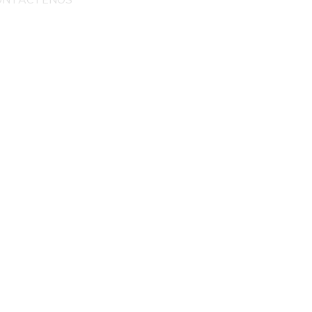
ONTÁCTENOS