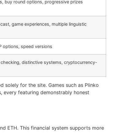
 buy round options, progressive prizes
cast, game experiences, multiple linguistic
P options, speed versions
t checking, distinctive systems, cryptocurrency-
d solely for the site. Games such as Plinko
s, every featuring demonstrably honest
 and ETH. This financial system supports more