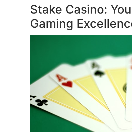
Stake Casino: Your
Gaming Excellenc