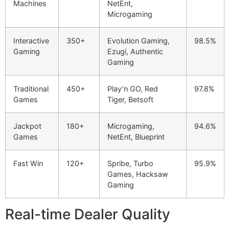
Machines
NetEnt,
Microgaming
Interactive
350+
Evolution Gaming,
98.5%
Gaming
Ezugi, Authentic
Gaming
Traditional
450+
Play’n GO, Red
97.8%
Games
Tiger, Betsoft
Jackpot
180+
Microgaming,
94.6%
Games
NetEnt, Blueprint
Fast Win
120+
Spribe, Turbo
95.9%
Games, Hacksaw
Gaming
Real-time Dealer Quality