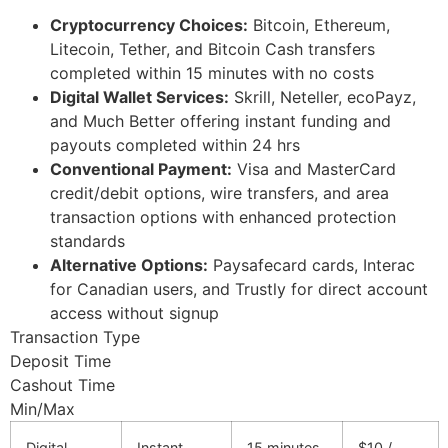
Cryptocurrency Choices:
Bitcoin, Ethereum,
Litecoin, Tether, and Bitcoin Cash transfers
completed within 15 minutes with no costs
Digital Wallet Services:
Skrill, Neteller, ecoPayz,
and Much Better offering instant funding and
payouts completed within 24 hrs
Conventional Payment:
Visa and MasterCard
credit/debit options, wire transfers, and area
transaction options with enhanced protection
standards
Alternative Options:
Paysafecard cards, Interac
for Canadian users, and Trustly for direct account
access without signup
Transaction Type
Deposit Time
Cashout Time
Min/Max
Digital
Instant
15 minutes
$10 /