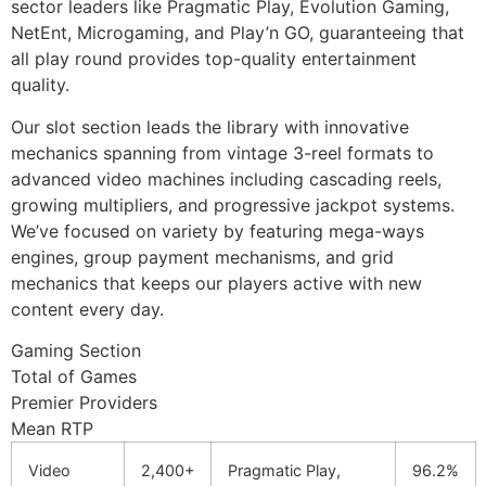
sector leaders like Pragmatic Play, Evolution Gaming,
NetEnt, Microgaming, and Play’n GO, guaranteeing that
all play round provides top-quality entertainment
quality.
Our slot section leads the library with innovative
mechanics spanning from vintage 3-reel formats to
advanced video machines including cascading reels,
growing multipliers, and progressive jackpot systems.
We’ve focused on variety by featuring mega-ways
engines, group payment mechanisms, and grid
mechanics that keeps our players active with new
content every day.
Gaming Section
Total of Games
Premier Providers
Mean RTP
Video
2,400+
Pragmatic Play,
96.2%