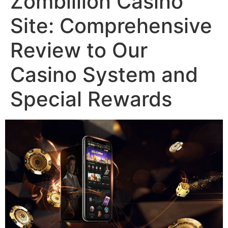
Zombillion Casino
Site: Comprehensive
Review to Our
Casino System and
Special Rewards