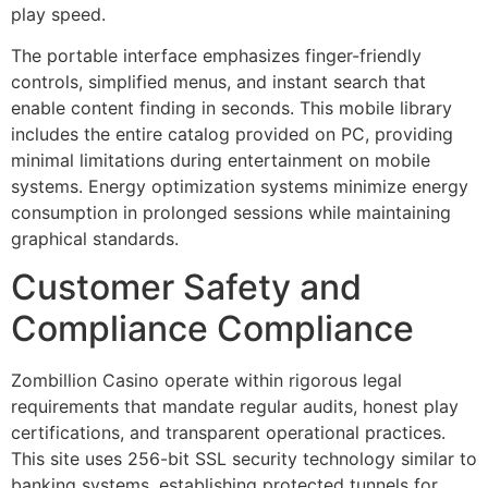
play speed.
The portable interface emphasizes finger-friendly
controls, simplified menus, and instant search that
enable content finding in seconds. This mobile library
includes the entire catalog provided on PC, providing
minimal limitations during entertainment on mobile
systems. Energy optimization systems minimize energy
consumption in prolonged sessions while maintaining
graphical standards.
Customer Safety and
Compliance Compliance
Zombillion Casino operate within rigorous legal
requirements that mandate regular audits, honest play
certifications, and transparent operational practices.
This site uses 256-bit SSL security technology similar to
banking systems, establishing protected tunnels for