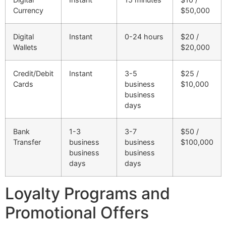
Currency
$50,000
Digital
Instant
0-24 hours
$20 /
Wallets
$20,000
Credit/Debit
Instant
3-5
$25 /
Cards
business
$10,000
business
days
Bank
1-3
3-7
$50 /
Transfer
business
business
$100,000
business
business
days
days
Loyalty Programs and
Promotional Offers