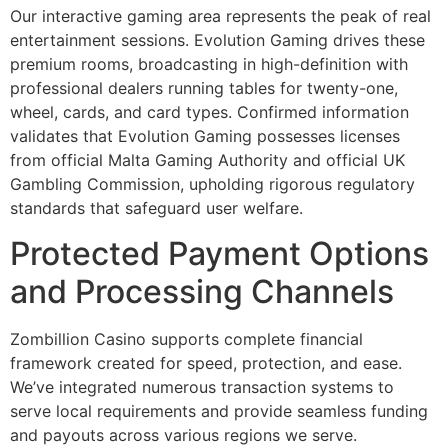
Our interactive gaming area represents the peak of real
entertainment sessions. Evolution Gaming drives these
premium rooms, broadcasting in high-definition with
professional dealers running tables for twenty-one,
wheel, cards, and card types. Confirmed information
validates that Evolution Gaming possesses licenses
from official Malta Gaming Authority and official UK
Gambling Commission, upholding rigorous regulatory
standards that safeguard user welfare.
Protected Payment Options
and Processing Channels
Zombillion Casino supports complete financial
framework created for speed, protection, and ease.
We’ve integrated numerous transaction systems to
serve local requirements and provide seamless funding
and payouts across various regions we serve.