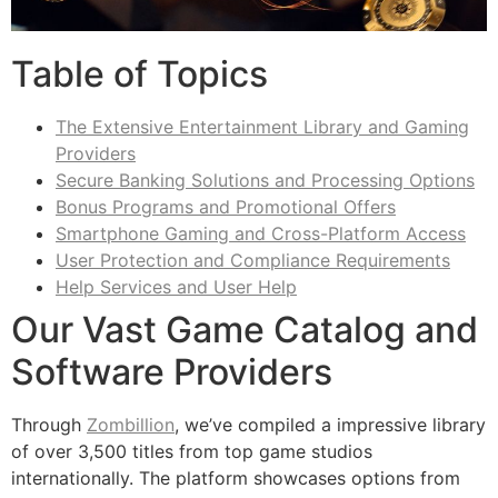
Table of Topics
The Extensive Entertainment Library and Gaming
Providers
Secure Banking Solutions and Processing Options
Bonus Programs and Promotional Offers
Smartphone Gaming and Cross-Platform Access
User Protection and Compliance Requirements
Help Services and User Help
Our Vast Game Catalog and
Software Providers
Through
Zombillion
, we’ve compiled a impressive library
of over 3,500 titles from top game studios
internationally. The platform showcases options from