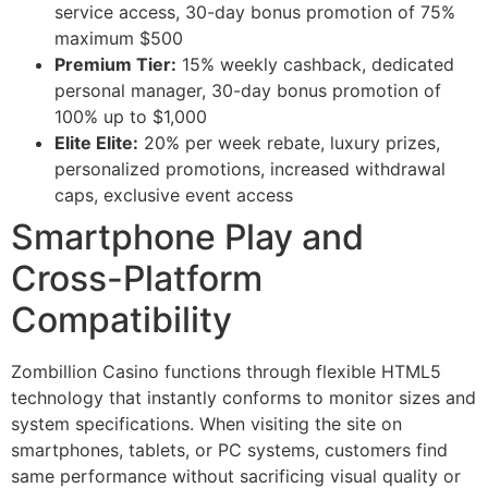
service access, 30-day bonus promotion of 75%
maximum $500
Premium Tier:
15% weekly cashback, dedicated
personal manager, 30-day bonus promotion of
100% up to $1,000
Elite Elite:
20% per week rebate, luxury prizes,
personalized promotions, increased withdrawal
caps, exclusive event access
Smartphone Play and
Cross-Platform
Compatibility
Zombillion Casino functions through flexible HTML5
technology that instantly conforms to monitor sizes and
system specifications. When visiting the site on
smartphones, tablets, or PC systems, customers find
same performance without sacrificing visual quality or