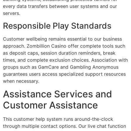
every data transfers between user systems and our
servers.
Responsible Play Standards
Customer wellbeing remains essential to our business
approach. Zombillion Casino offer complete tools such
as deposit caps, session duration reminders, break
times, and complete exclusion choices. Association with
groups such as GamCare and Gambling Anonymous
guarantees users access specialized support resources
when necessary.
Assistance Services and
Customer Assistance
This customer help system runs around-the-clock
through multiple contact options. Our live chat function