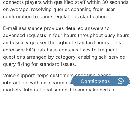
connects players with qualified staff within 30 seconds
on average, resolving queries spanning from user
confirmation to game regulations clarification.
E-mail assistance provides detailed answers to
advanced requests in four hours throughout busy hours
and usually quicker throughout standard hours. This
extensive FAQ database contains fixes to frequent
questions arranged by category, enabling self-service
query fixing for standard issues.
Voice support helps customers choosing phone
Contáctanos
interaction, with no-charge numbers offered for primary
markets. International support team make certain
communication obstacles won’t hinder effective
support, currently delivering support in 15 dialects like
English, German, French, Spanish, and JP.
Deja una respuesta