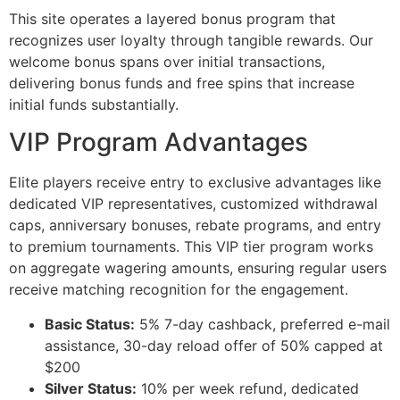
This site operates a layered bonus program that
recognizes user loyalty through tangible rewards. Our
welcome bonus spans over initial transactions,
delivering bonus funds and free spins that increase
initial funds substantially.
VIP Program Advantages
Elite players receive entry to exclusive advantages like
dedicated VIP representatives, customized withdrawal
caps, anniversary bonuses, rebate programs, and entry
to premium tournaments. This VIP tier program works
on aggregate wagering amounts, ensuring regular users
receive matching recognition for the engagement.
Basic Status:
5% 7-day cashback, preferred e-mail
assistance, 30-day reload offer of 50% capped at
$200
Silver Status:
10% per week refund, dedicated