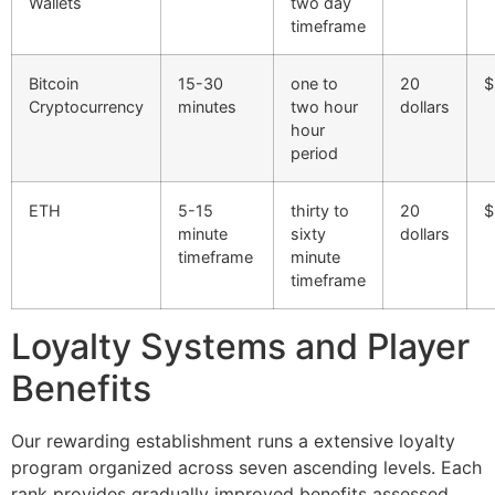
Wallets
two day
timeframe
Bitcoin
15-30
one to
20
$
Cryptocurrency
minutes
two hour
dollars
hour
period
ETH
5-15
thirty to
20
$
minute
sixty
dollars
timeframe
minute
timeframe
Loyalty Systems and Player
Benefits
Our rewarding establishment runs a extensive loyalty
program organized across seven ascending levels. Each
rank provides gradually improved benefits assessed