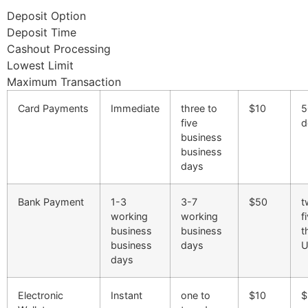
Deposit Option
Deposit Time
Cashout Processing
Lowest Limit
Maximum Transaction
Card Payments
Immediate
three to
$10
5
five
d
business
business
days
Bank Payment
1-3
3-7
$50
t
working
working
f
business
business
t
business
days
U
days
Electronic
Instant
one to
$10
$