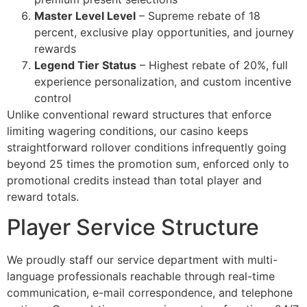
Master Level Level
– Supreme rebate of 18
percent, exclusive play opportunities, and journey
rewards
Legend Tier Status
– Highest rebate of 20%, full
experience personalization, and custom incentive
control
Unlike conventional reward structures that enforce
limiting wagering conditions, our casino keeps
straightforward rollover conditions infrequently going
beyond 25 times the promotion sum, enforced only to
promotional credits instead than total player and
reward totals.
Player Service Structure
We proudly staff our service department with multi-
language professionals reachable through real-time
communication, e-mail correspondence, and telephone