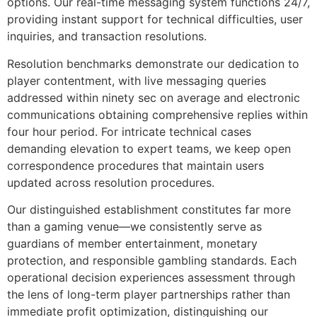
options. Our real-time messaging system functions 24/7,
providing instant support for technical difficulties, user
inquiries, and transaction resolutions.
Resolution benchmarks demonstrate our dedication to
player contentment, with live messaging queries
addressed within ninety sec on average and electronic
communications obtaining comprehensive replies within
four hour period. For intricate technical cases
demanding elevation to expert teams, we keep open
correspondence procedures that maintain users
updated across resolution procedures.
Our distinguished establishment constitutes far more
than a gaming venue—we consistently serve as
guardians of member entertainment, monetary
protection, and responsible gambling standards. Each
operational decision experiences assessment through
the lens of long-term player partnerships rather than
immediate profit optimization, distinguishing our