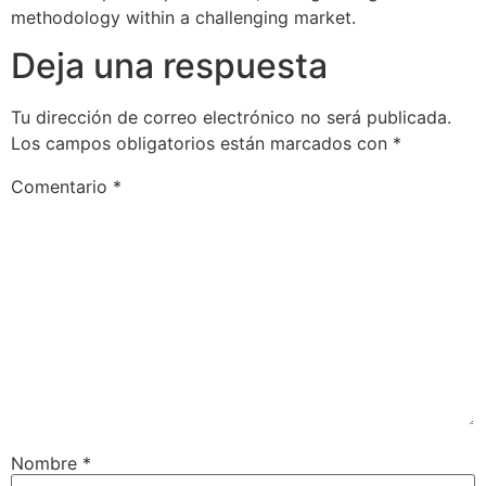
methodology within a challenging market.
Deja una respuesta
Tu dirección de correo electrónico no será publicada.
Los campos obligatorios están marcados con
*
Comentario
*
Nombre
*