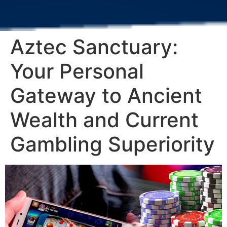
Aztec Sanctuary:
Your Personal
Gateway to Ancient
Wealth and Current
Gambling Superiority