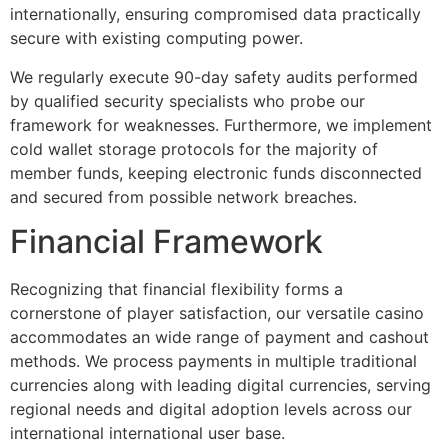
internationally, ensuring compromised data practically
secure with existing computing power.
We regularly execute 90-day safety audits performed
by qualified security specialists who probe our
framework for weaknesses. Furthermore, we implement
cold wallet storage protocols for the majority of
member funds, keeping electronic funds disconnected
and secured from possible network breaches.
Financial Framework
Recognizing that financial flexibility forms a
cornerstone of player satisfaction, our versatile casino
accommodates an wide range of payment and cashout
methods. We process payments in multiple traditional
currencies along with leading digital currencies, serving
regional needs and digital adoption levels across our
international international user base.