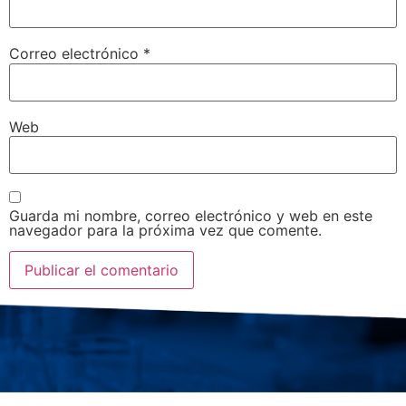
Correo electrónico
*
Web
Guarda mi nombre, correo electrónico y web en este
navegador para la próxima vez que comente.