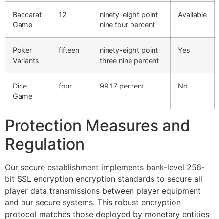
Baccarat
12
ninety-eight point
Available
Game
nine four percent
Poker
fifteen
ninety-eight point
Yes
Variants
three nine percent
Dice
four
99.17 percent
No
Game
Protection Measures and
Regulation
Our secure establishment implements bank-level 256-
bit SSL encryption encryption standards to secure all
player data transmissions between player equipment
and our secure systems. This robust encryption
protocol matches those deployed by monetary entities