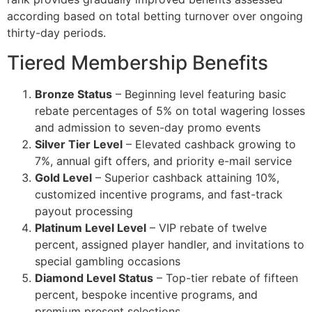
according based on total betting turnover over ongoing
thirty-day periods.
Tiered Membership Benefits
Bronze Status
– Beginning level featuring basic
rebate percentages of 5% on total wagering losses
and admission to seven-day promo events
Silver Tier Level
– Elevated cashback growing to
7%, annual gift offers, and priority e-mail service
Gold Level
– Superior cashback attaining 10%,
customized incentive programs, and fast-track
payout processing
Platinum Level Level
– VIP rebate of twelve
percent, assigned player handler, and invitations to
special gambling occasions
Diamond Level Status
– Top-tier rebate of fifteen
percent, bespoke incentive programs, and
premium present selections