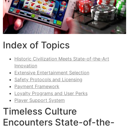
Index of Topics
Historic Civilization Meets State-of-the-Art
Innovation
Extensive Entertainment Selection
Safety Protocols and Licensing
Payment Framework
Loyalty Programs and User Perks
Player Support System
Timeless Culture
Encounters State-of-the-