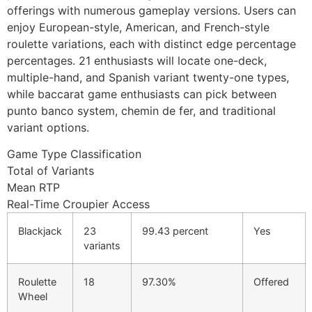
offerings with numerous gameplay versions. Users can
enjoy European-style, American, and French-style
roulette variations, each with distinct edge percentage
percentages. 21 enthusiasts will locate one-deck,
multiple-hand, and Spanish variant twenty-one types,
while baccarat game enthusiasts can pick between
punto banco system, chemin de fer, and traditional
variant options.
Game Type Classification
Total of Variants
Mean RTP
Real-Time Croupier Access
Blackjack
23
99.43 percent
Yes
variants
Roulette
18
97.30%
Offered
Wheel