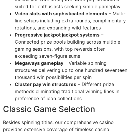
suited for enthusiasts seeking simple gameplay
Video slots with sophisticated elements
– Multi-
line setups including extra rounds, complimentary
rotations, and expanding wild features
Progressive jackpot jackpot systems
–
Connected prize pools building across multiple
gaming sessions, with top rewards often
exceeding seven-figure sums
Megaways gameplay
– Variable spinning
structures delivering up to one hundred seventeen
thousand win possibilities per spin
Cluster pay win structures
– Different prize
methods eliminating traditional winning lines in
preference of icon collections
Classic Game Selection
Besides spinning titles, our comprehensive casino
provides extensive coverage of timeless casino