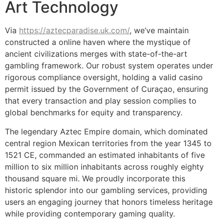
Art Technology
Via
https://aztecparadise.uk.com/
, we’ve maintain
constructed a online haven where the mystique of
ancient civilizations merges with state-of-the-art
gambling framework. Our robust system operates under
rigorous compliance oversight, holding a valid casino
permit issued by the Government of Curaçao, ensuring
that every transaction and play session complies to
global benchmarks for equity and transparency.
The legendary Aztec Empire domain, which dominated
central region Mexican territories from the year 1345 to
1521 CE, commanded an estimated inhabitants of five
million to six million inhabitants across roughly eighty
thousand square mi. We proudly incorporate this
historic splendor into our gambling services, providing
users an engaging journey that honors timeless heritage
while providing contemporary gaming quality.