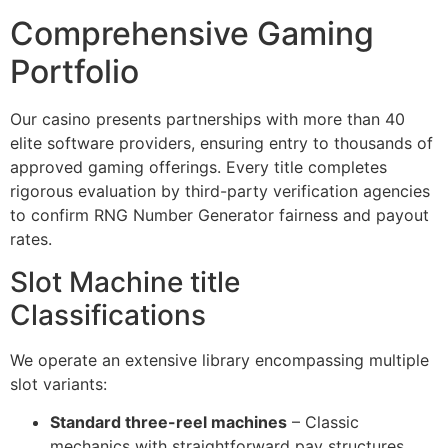
Comprehensive Gaming
Portfolio
Our casino presents partnerships with more than 40
elite software providers, ensuring entry to thousands of
approved gaming offerings. Every title completes
rigorous evaluation by third-party verification agencies
to confirm RNG Number Generator fairness and payout
rates.
Slot Machine title
Classifications
We operate an extensive library encompassing multiple
slot variants:
Standard three-reel machines
– Classic
mechanics with straightforward pay structures